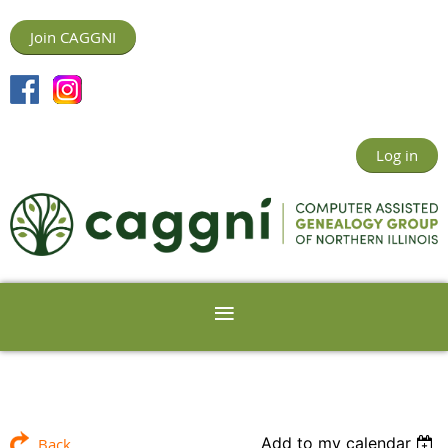
Join CAGGNI
Log in
Add to my calendar
Back