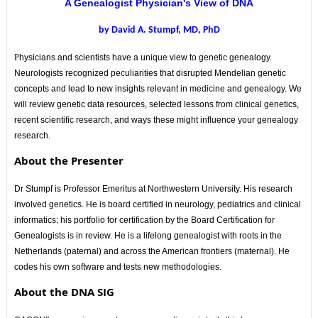
A Genealogist Physician's View of DNA
by David A. Stumpf, MD, PhD
P
hysicians and scientists have a unique view to genetic genealogy.
Neurologists recognized peculiarities that disrupted Mendelian genetic
concepts and lead to new insights relevant in medicine and genealogy. We
will review genetic data resources, selected lessons from clinical genetics,
recent scientific research, and ways these might influence your genealogy
research.
About the Presenter
Dr Stumpf is Professor Emeritus at Northwestern University. His research
involved genetics. He is board certified in neurology, pediatrics and clinical
informatics; his portfolio for certification by the Board Certification for
Genealogists is in review. He is a lifelong genealogist with roots in the
Netherlands (paternal) and across the American frontiers (maternal). He
codes his own software and tests new methodologies.
About the DNA SIG