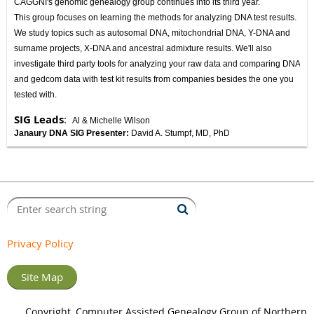
CAGGNI's genomic genealogy group continues into its third year.
This group focuses on learning the methods for analyzing DNA test results.
We study topics such as autosomal DNA, mitochondrial DNA, Y-DNA and
surname projects, X-DNA and ancestral admixture results. We'll also
investigate third party tools for analyzing your raw data and comparing DNA
and gedcom data with test kit results from companies besides the one you
tested with.
SIG Leads
:
Al & Michelle Wilson
Janaury DNA SIG Presenter:
David A. Stumpf, MD, PhD
Privacy Policy
Site Map
Copyright, Computer Assisted Genealogy Group of Northern