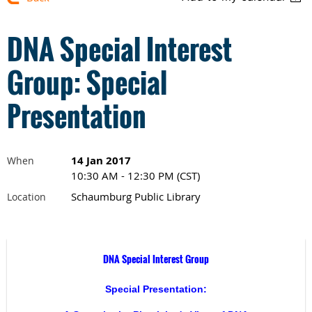
DNA Special Interest
Group: Special
Presentation
14 Jan 2017
When
10:30 AM - 12:30 PM (CST)
Schaumburg Public Library
Location
DNA Special Interest Group
Special Presentation: