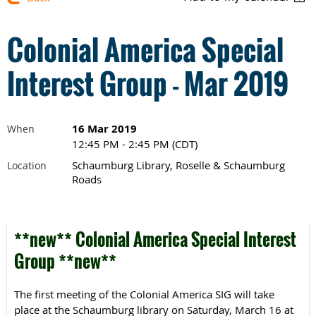
Colonial America Special
Interest Group - Mar 2019
16 Mar 2019
When
12:45 PM - 2:45 PM (CDT)
Schaumburg Library, Roselle & Schaumburg
Location
Roads
**new** Colonial America Special Interest
Group **new**
The first meeting of the Colonial America SIG will take
place at the Schaumburg library on Saturday, March 16 at