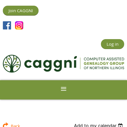
Join CAGGNI
Log in
Add to my calendar
Back