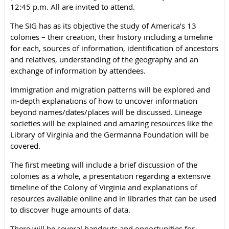
12:45 p.m. All are invited to attend.
The SIG has as its objective the study of America’s 13
colonies – their creation, their history including a timeline
for each, sources of information, identification of ancestors
and relatives, understanding of the geography and an
exchange of information by attendees.
Immigration and migration patterns will be explored and
in-depth explanations of how to uncover information
beyond names/dates/places will be discussed. Lineage
societies will be explained and amazing resources like the
Library of Virginia and the Germanna Foundation will be
covered.
The first meeting will include a brief discussion of the
colonies as a whole, a presentation regarding a extensive
timeline of the Colony of Virginia and explanations of
resources available online and in libraries that can be used
to discover huge amounts of data.
There will be several handouts and opportunities for