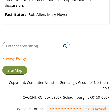
discussion.
Facilitators
: Bob Allen, Mary Hoyer
Privacy Policy
Site Map
Copyright, Computer Assisted Genealogy Group of Northern
Illinois
CAGGNI, P.O. Box 59567, Schaumburg, IL 60159-0567
Website Contact:
•••••••••••••••••••••
Click to Reveal