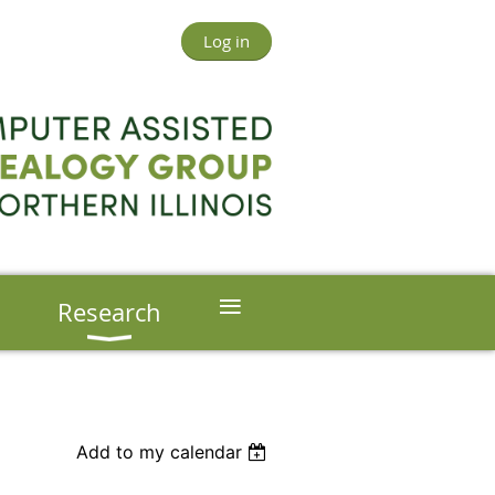
Log in
≡
s
Research
Add to my calendar