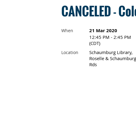
CANCELED - Colo
21 Mar 2020
When
12:45 PM - 2:45 PM
(CDT)
Schaumburg Library,
Location
Roselle & Schaumbur
Rds