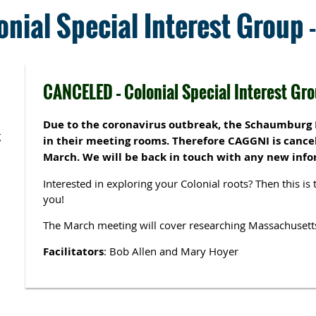
nial Special Interest Group
CANCELED – Colonial Special Interest Gr
Due to the coronavirus outbreak, the Schaumburg L
g
in their meeting rooms. Therefore CAGGNI is cancel
March. We will be back in touch with any new info
Interested in exploring your Colonial roots? Then this is 
you!
The March meeting will cover researching Massachusett
Facilitators
: Bob Allen and Mary Hoyer