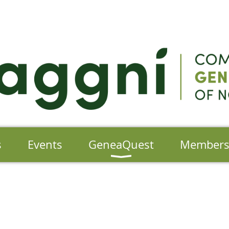
s
Events
GeneaQuest
Member