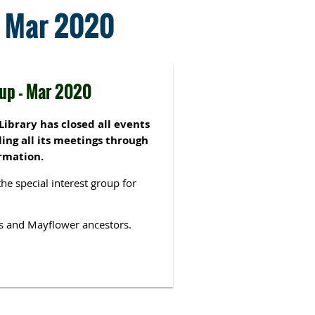
 - Mar 2020
oup - Mar 2020
ibrary has closed all events
ing all its meetings through
rmation.
the special interest group for
s and Mayflower ancestors.