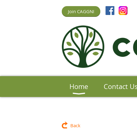
Join CAGGNI
Home
Contact U
Back