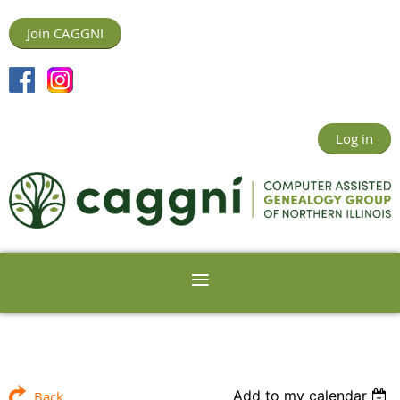
Join CAGGNI
Log in
Add to my calendar
Back