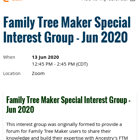
Family Tree Maker Special
Interest Group - Jun 2020
13 Jun 2020
When
12:45 PM - 2:45 PM (CDT)
Zoom
Location
Family Tree Maker Special Interest Group -
Jun 2020
This interest group was originally formed to provide a
forum for Family Tree Maker users to share their
knowledge and build their expertise with Ancestry's FTM