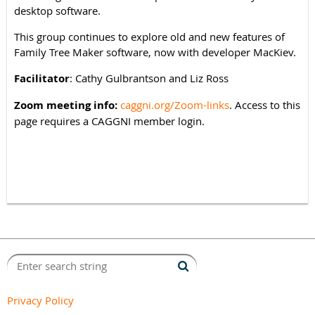
desktop software.
This group continues to explore old and new features of
Family Tree Maker software, now with developer MacKiev.
Facilitator
: Cathy Gulbrantson and Liz Ross
Zoom meeting info:
caggni.org/Zoom-links
. Access to this
page requires a CAGGNI member login.
Privacy Policy