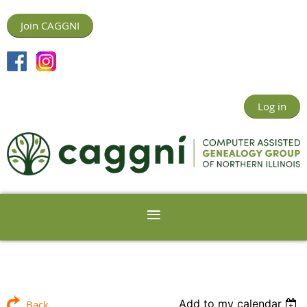
Join CAGGNI
Log in
Add to my calendar
Back