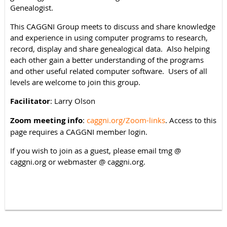
Genealogist.
This CAGGNI Group meets to discuss and share knowledge
and experience in using computer programs to research,
record, display and share genealogical data. Also helping
each other gain a better understanding of the programs
and other useful related computer software. Users of all
levels are welcome to join this group.
Facilitator
: Larry Olson
Zoom meeting info
:
caggni.org/Zoom-links
. Access to this
page requires a CAGGNI member login.
If you wish to join as a guest, please email tmg @
caggni.org or webmaster @ caggni.org.