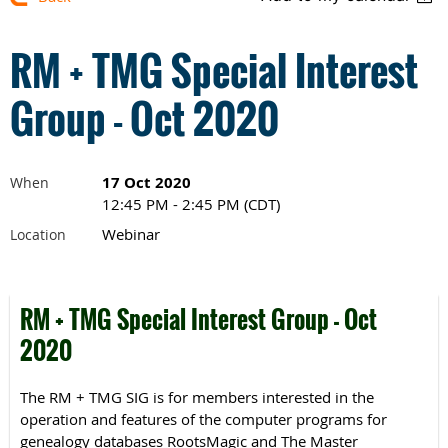
RM + TMG Special Interest
Group - Oct 2020
17 Oct 2020
When
12:45 PM - 2:45 PM (CDT)
Webinar
Location
RM + TMG Special Interest Group - Oct
2020
The RM + TMG SIG is for members interested in the
operation and features of the computer programs for
genealogy databases RootsMagic and The Master