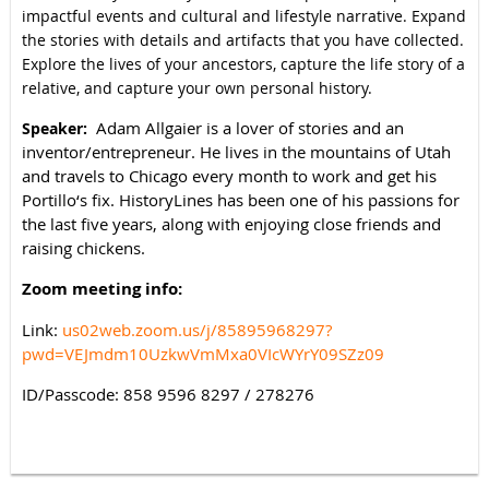
impactful events and cultural and lifestyle narrative. Expand
the stories with details and artifacts that you have collected.
Explore the lives of your ancestors, capture the life story of a
relative, and capture your own personal history.
Adam Allgaier is a lover of stories and an
Speaker:
inventor/entrepreneur. He lives in the mountains of Utah
and travels to Chicago every month to work and get his
Portillo‘s fix. HistoryLines has been one of his passions for
the last five years, along with enjoying close friends and
raising chickens.
Zoom meeting info:
Link:
us02web.zoom.us/j/85895968297?
pwd=VEJmdm10UzkwVmMxa0VIcWYrY09SZz09
ID/Passcode: 858 9596 8297 / 278276