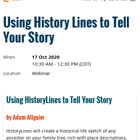
Using History Lines to Tell
Your Story
17 Oct 2020
When
10:30 AM - 12:30 PM (CDT)
Webinar
Location
Using HistoryLines to Tell Your Story
by Adam Allgaier
HistoryLines will create a historical life sketch of any
ancestor on your family tree, rich with place descriptions,