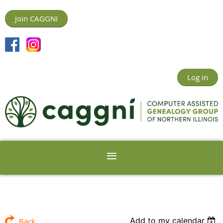
Join CAGGNI
Log in
Add to my calendar
Back