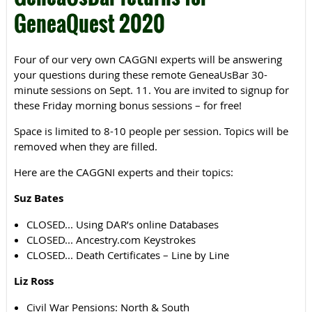
GeneaQuest 2020
Four of our very own CAGGNI experts will be answering
your questions during these remote GeneaUsBar 30-
minute sessions on Sept. 11. You are invited to signup for
these Friday morning bonus sessions – for free!
Space is limited to 8-10 people per session. Topics will be
removed when they are filled.
Here are the CAGGNI experts and their topics:
Suz Bates
CLOSED... Using DAR’s online Databases
CLOSED... Ancestry.com Keystrokes
CLOSED... Death Certificates – Line by Line
Liz Ross
Civil War Pensions: North & South