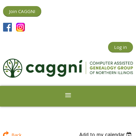
Join CAGGNI
Log in
Add to my calendar
Back