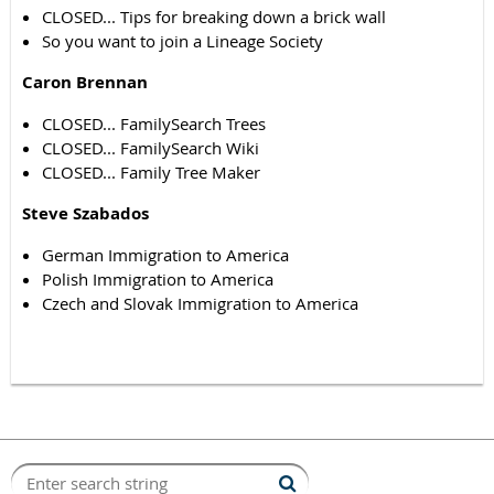
CLOSED... Tips for breaking down a brick wall
So you want to join a Lineage Society
Caron Brennan
CLOSED... FamilySearch Trees
CLOSED... FamilySearch Wiki
CLOSED... Family Tree Maker
Steve Szabados
German Immigration to America
Polish Immigration to America
Czech and Slovak Immigration to America