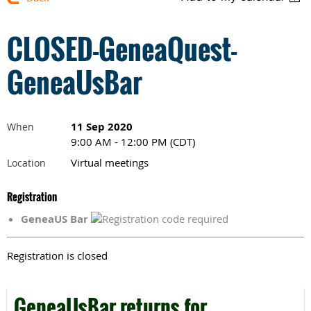
CLOSED-GeneaQuest-
GeneaUsBar
11 Sep 2020
When
9:00 AM - 12:00 PM (CDT)
Virtual meetings
Location
Registration
GeneaUS Bar
Registration is closed
GeneaUsBar returns for