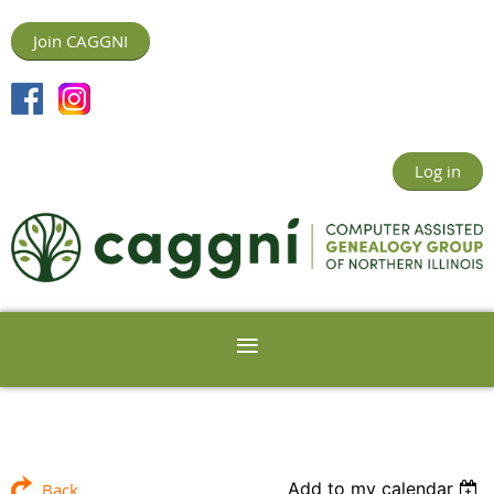
Join CAGGNI
Log in
Add to my calendar
Back