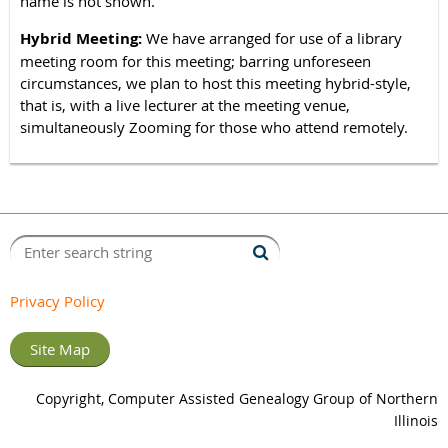
name is not shown.
Hybrid Meeting:
We have arranged for use of a library
meeting room for this meeting; barring unforeseen
circumstances, we plan to host this meeting hybrid-style,
that is, with a live lecturer at the meeting venue,
simultaneously Zooming for those who attend remotely.
Privacy Policy
Site Map
Copyright, Computer Assisted Genealogy Group of Northern
Illinois