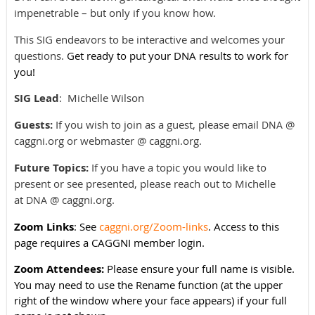
impenetrable – but only if you know how.
This SIG endeavors to be interactive and welcomes your
questions.
Get ready to put your DNA results to work for
you!
SIG Lead
:
Michelle Wilson
Guests:
If you wish to join as a guest, please email
@
DNA
caggni.org or webmaster @ caggni.org.
Future Topics:
If you have a topic you would like to
present or see presented, please reach out to Michelle
at
@ caggni.org.
DNA
Zoom Links
: See
caggni.org/Zoom-links
. Access to this
page requires a CAGGNI member login.
Zoom Attendees:
Please ensure your full name is visible.
You may need to use the Rename function (at the upper
right of the window where your face appears) if your full