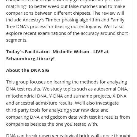
matching" to better weed out false matches and to make
comparisons between different chipsets. The review will
include Ancestry's Timber phasing algorithm and Family
Tree DNA's process for teasing out endogamy. We'll also
explore recent examinations of the accuracy around short
segments
.
Today's Facilitator
:
Michelle Wilson - LIVE at
Schaumburg Library!
About the DNA SIG
This group focuses on learning the methods for analyzing
DNA test results. We study topics such as autosomal DNA,
mitochondrial DNA, Y-DNA and surname projects, X-DNA
and ancestral admixture results. We'll also investigate
third-party tools for analyzing your raw data and
comparing DNA and gedcom data with test kit results from
companies besides the one you tested with.
DNA can break down genealogical brick walls once thought