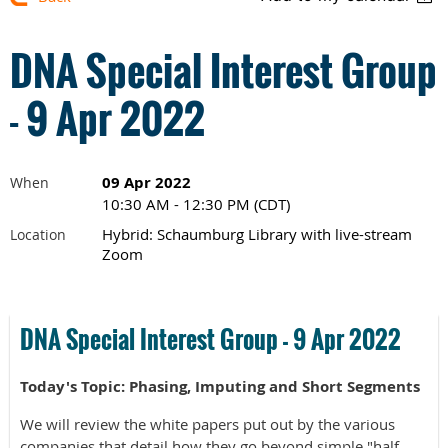
DNA Special Interest Group
- 9 Apr 2022
09 Apr 2022
When
10:30 AM - 12:30 PM (CDT)
Hybrid: Schaumburg Library with live-stream
Location
Zoom
DNA Special Interest Group - 9 Apr 2022
Today's Topic: Phasing, Imputing and Short Segments
We will review the white papers put out by the various
companies that detail how they go beyond simple "half