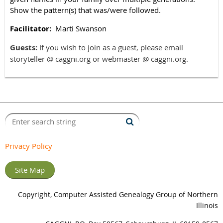
Show the pattern(s) that was/were followed.
Facilitator:
Marti Swanson
Guests:
If you wish to join as a guest, please email
storyteller @ caggni.org or webmaster @ caggni.org.
Privacy Policy
Site Map
Copyright, Computer Assisted Genealogy Group of Northern
Illinois