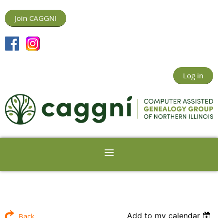
Join CAGGNI
Log in
Add to my calendar
Back