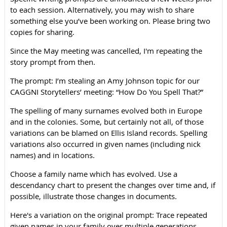
to each session. Alternatively, you
may wish to share
something else you’ve been working on. Please bring two
copies for sharing.
Since the May meeting was cancelled, I'm repeating the
story prompt from then.
The prompt: I’m stealing an Amy Johnson topic for our
CAGGNI Storytellers’ meeting: “How Do You Spell That?”
The spelling of many surnames evolved both in Europe
and in the colonies. Some, but certainly not all, of those
variations can be blamed on Ellis Island records. Spelling
variations also occurred in given names (including nick
names) and in locations.
Choose a family name which has evolved. Use a
descendancy chart to present the changes over time and, if
possible, illustrate those changes in documents.
Here's a variation on the original prompt: Trace repeated
given names in your family over multiple generations.