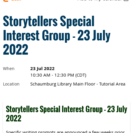
Storytellers Special
Interest Group - 23 July
2022
23 Jul 2022
When
10:30 AM - 12:30 PM (CDT)
Schaumburg Library Main Floor - Tutorial Area
Location
Storytellers Special Interest Group - 23 July
2022
Specific writing prompts are announced a few weeks prior