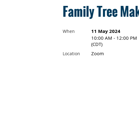
Family Tree Mak
11 May 2024
When
10:00 AM - 12:00 PM
(CDT)
Zoom
Location