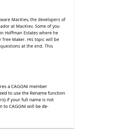
tware MacKiev, the developers of
sador at MacKiev. Some of you
in Hoffman Estates where he
 Tree Maker. His topic will be
 questions at the end. This
quires a CAGGNI member
ed to use the Rename function
s) if your full name is not
n to CAGGNI will be de-