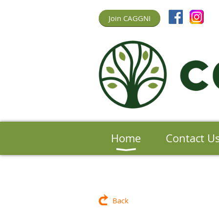
Join CAGGNI
Home
Contact U
Back