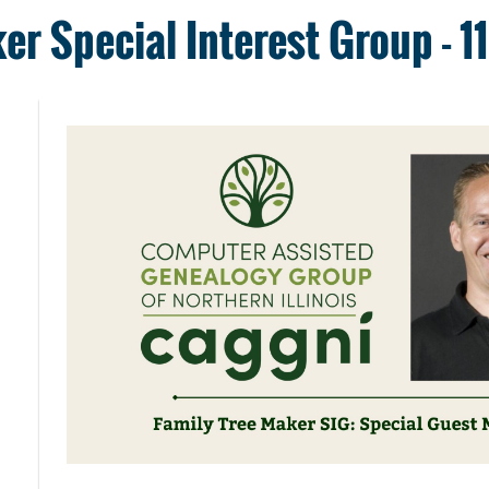
er Special Interest Group - 