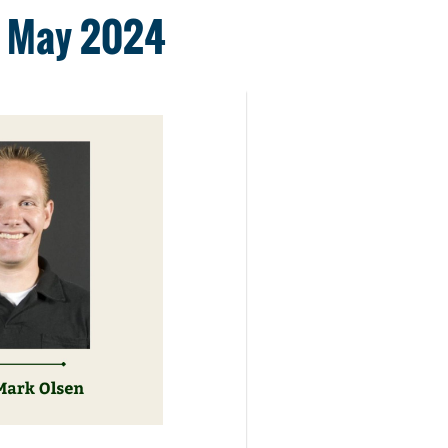
11 May 2024