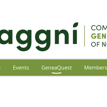
s
Events
GeneaQuest
Member