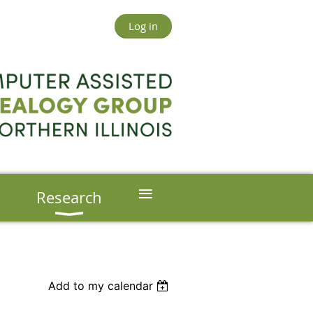
Log in
≡
s
Research
Add to my calendar