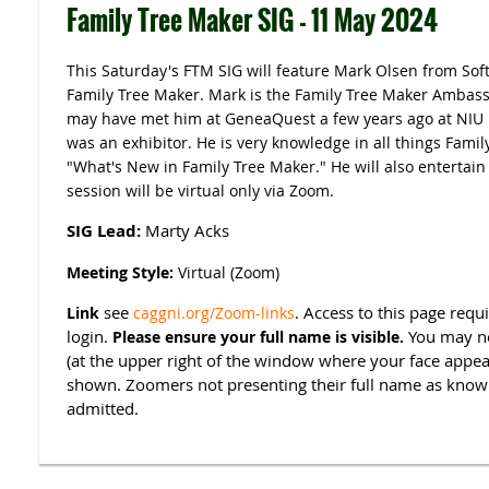
Family Tree Maker SIG - 11 May 2024
This Saturday's FTM SIG will feature Mark Olsen from Sof
Family Tree Maker. Mark is the Family Tree Maker Ambas
may have met him at GeneaQuest a few years ago at NIU 
was an exhibitor. He is very knowledge in all things Family
"What's New in Family Tree Maker." He will also entertain
session will be virtual only via Zoom.
SIG Lead:
Marty Acks
Meeting Style:
Virtual (Zoom)
see
. Access to this page re
Link
caggni.org/Zoom-links
login.
You may ne
Please ensure your full name is visible.
(at the upper right of the window where your face appear
shown. Zoomers not presenting their full name as know
admitted.