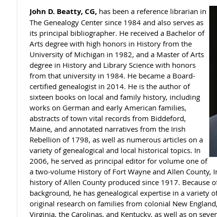
John D. Beatty, CG,
has been a reference librarian in
The Genealogy Center since 1984 and also serves as
its principal bibliographer. He received a Bachelor of
Arts degree with high honors in History from the
University of Michigan in 1982, and a Master of Arts
degree in History and Library Science with honors
from that university in 1984. He became a Board-
certified genealogist in 2014. He is the author of
sixteen books on local and family history, including
works on German and early American families,
abstracts of town vital records from Biddeford,
Maine, and annotated narratives from the Irish
Rebellion of 1798, as well as numerous articles on a
variety of genealogical and local historical topics. In
2006, he served as principal editor for volume one of
a two-volume History of Fort Wayne and Allen County, In
history of Allen County produced since 1917. Because of 
background, he has genealogical expertise in a variety 
original research on families from colonial New England
Virginia, the Carolinas, and Kentucky, as well as on sev