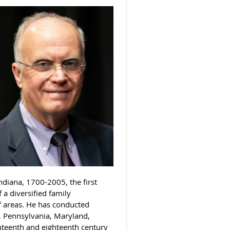
diana, 1700-2005, the first
a diversified family
of areas. He has conducted
, Pennsylvania, Maryland,
enteenth and eighteenth century