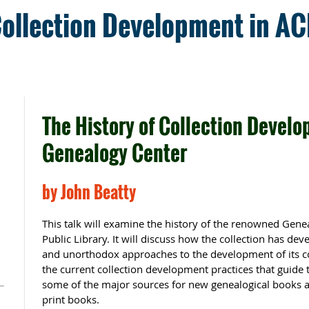
Collection Development in A
The History of Collection Develo
Genealogy Center
m
by John Beatty
This talk will examine the history of the renowned Gene
Public Library. It will discuss how the collection has de
and unorthodox approaches to the development of its col
the current collection development practices that guide t
some of the major sources for new genealogical books as 
print books.