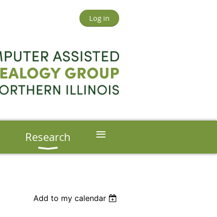
Log in
≡
s
Research
Add to my calendar