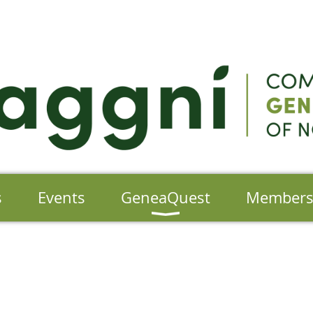
s
Events
GeneaQuest
Member