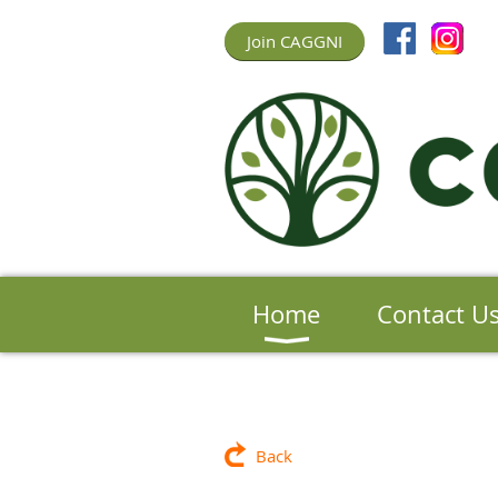
Join CAGGNI
Home
Contact U
Back