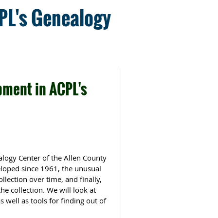
CPL's Genealogy
pment in ACPL's
alogy Center of the Allen County
veloped since 1961, the unusual
lection over time, and finally,
he collection. We will look at
well as tools for finding out of