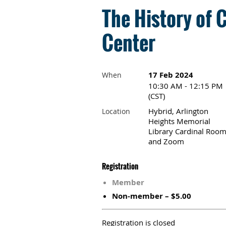
The History of 
Center
17 Feb 2024
When
10:30 AM - 12:15 PM
(CST)
Hybrid, Arlington
Location
Heights Memorial
Library Cardinal Roo
and Zoom
Registration
Member
Non-member – $5.00
Registration is closed