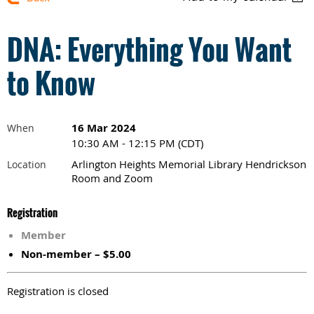
DNA: Everything You Want
to Know
16 Mar 2024
When
10:30 AM - 12:15 PM (CDT)
Arlington Heights Memorial Library Hendrickson
Location
Room and Zoom
Registration
Member
Non-member – $5.00
Registration is closed