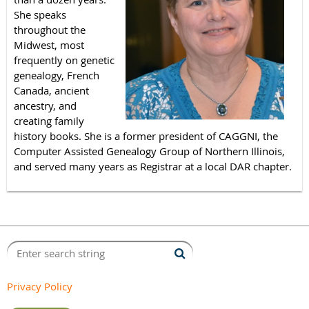
She speaks
throughout the
Midwest, most
frequently on genetic
genealogy, French
Canada, ancient
ancestry, and
creating family
history books. She is a former president of CAGGNI, the
Computer Assisted Genealogy Group of Northern Illinois,
and served many years as Registrar at a local DAR chapter.
Privacy Policy