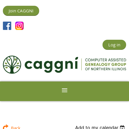
Join CAGGNI
Log in
Add to my calendar
Back