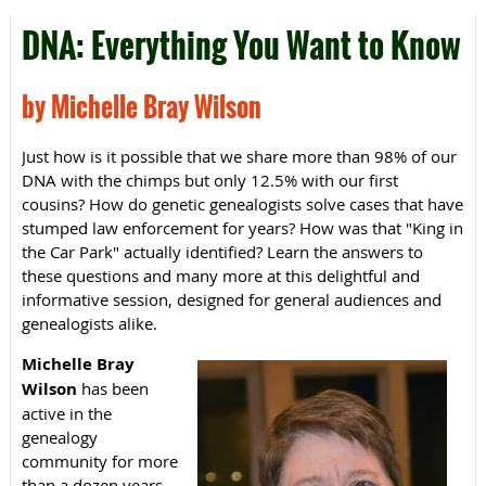
DNA: Everything You Want to Know
by Michelle Bray Wilson
Just how is it possible that we share more than 98% of our
DNA with the chimps but only 12.5% with our first
cousins? How do genetic genealogists solve cases that have
stumped law enforcement for years? How was that "King in
the Car Park" actually identified? Learn the answers to
these questions and many more at this delightful and
informative session, designed for general audiences and
genealogists alike.
Michelle Bray
Wilson
has been
active in the
genealogy
community for more
than a dozen years.