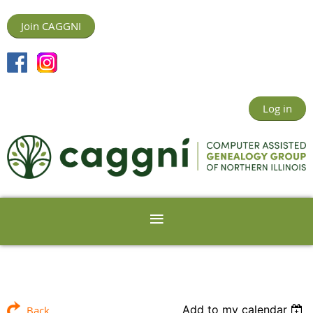
Join CAGGNI
Log in
Add to my calendar
Back