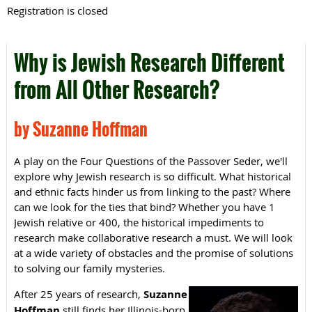
Registration is closed
Why is Jewish Research Different
from All Other Research?
by Suzanne Hoffman
A play on the Four Questions of the Passover Seder, we'll
explore why Jewish research is so difficult. What historical
and ethnic facts hinder us from linking to the past? Where
can we look for the ties that bind? Whether you have 1
Jewish relative or 400, the historical impediments to
research make collaborative research a must. We will look
at a wide variety of obstacles and the promise of solutions
to solving our family mysteries.
After 25 years of research,
Suzanne
Hoffman
still finds her Illinois-born