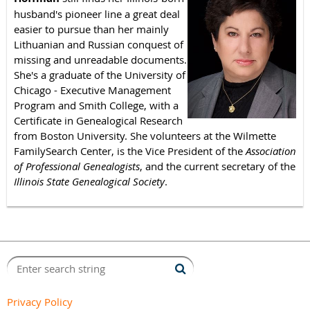
husband's pioneer line a great deal
easier to pursue than her mainly
Lithuanian and Russian conquest of
missing and unreadable documents.
She's a graduate of the University of
Chicago - Executive Management
Program and Smith College, with a
Certificate in Genealogical Research
from Boston University. She volunteers at the Wilmette
FamilySearch Center, is the Vice President of the
Association
of Professional Genealogists
, and the current secretary of the
Illinois State Genealogical Society
.
Privacy Policy