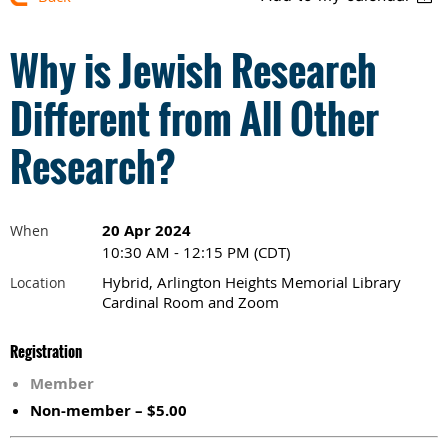
Why is Jewish Research
Different from All Other
Research?
20 Apr 2024
When
10:30 AM - 12:15 PM (CDT)
Hybrid, Arlington Heights Memorial Library
Location
Cardinal Room and Zoom
Registration
Member
Non-member – $5.00