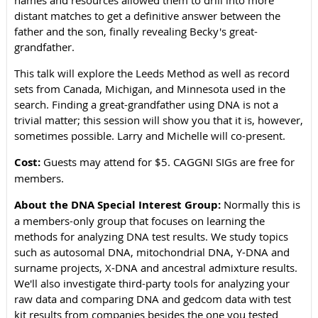
names and resources allowed them to drill into more
distant matches to get a definitive answer between the
father and the son, finally revealing Becky's great-
grandfather.
This talk will explore the Leeds Method as well as record
sets from Canada, Michigan, and Minnesota used in the
search. Finding a great-grandfather using DNA is not a
trivial matter; this session will show you that it is, however,
sometimes possible. Larry and Michelle will co-present.
Cost:
Guests may attend for $5. CAGGNI SIGs are free for
members.
About the DNA Special Interest Group:
Normally this is
a members-only group that focuses on learning the
methods for analyzing DNA test results. We study topics
such as autosomal DNA, mitochondrial DNA, Y-DNA and
surname projects, X-DNA and ancestral admixture results.
We'll also investigate third-party tools for analyzing your
raw data and comparing DNA and gedcom data with test
kit results from companies besides the one you tested