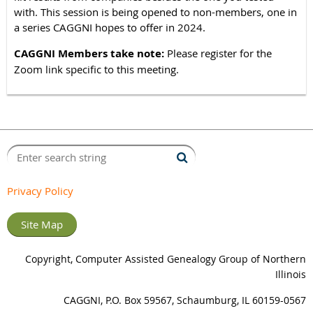
with. This session is being opened to non-members, one in
a series CAGGNI hopes to offer in 2024.
CAGGNI Members take note:
Please register for the
Zoom link specific to this meeting.
Privacy Policy
Site Map
Copyright, Computer Assisted Genealogy Group of Northern
Illinois
CAGGNI, P.O. Box 59567, Schaumburg, IL 60159-0567