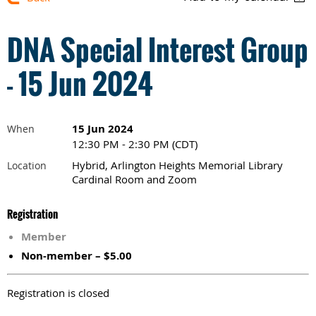
DNA Special Interest Group
- 15 Jun 2024
15 Jun 2024
When
12:30 PM - 2:30 PM (CDT)
Hybrid, Arlington Heights Memorial Library
Location
Cardinal Room and Zoom
Registration
Member
Non-member – $5.00
Registration is closed