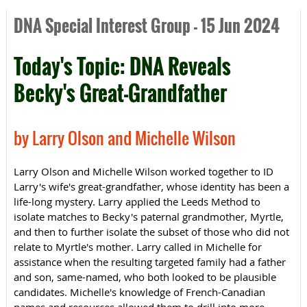
DNA Special Interest Group - 15 Jun 2024
Today's Topic: DNA Reveals
Becky's Great-Grandfather
by Larry Olson and Michelle Wilson
Larry Olson and Michelle Wilson worked together to ID
Larry's wife's great-grandfather, whose identity has been a
life-long mystery. Larry applied the Leeds Method to
isolate matches to Becky's paternal grandmother, Myrtle,
and then to further isolate the subset of those who did not
relate to Myrtle's mother. Larry called in Michelle for
assistance when the resulting targeted family had a father
and son, same-named, who both looked to be plausible
candidates. Michelle's knowledge of French-Canadian