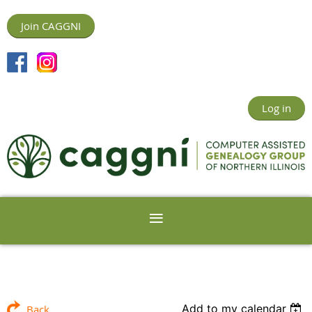
Join CAGGNI
Log in
Add to my calendar
Back