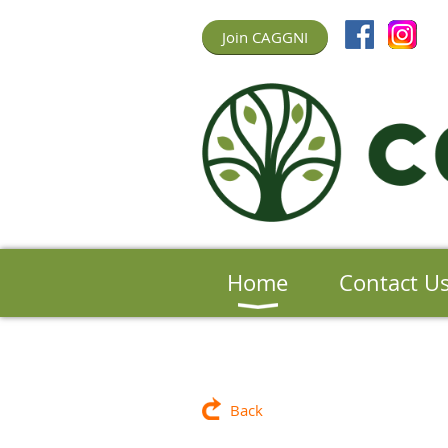
Join CAGGNI
Home
Contact U
Back