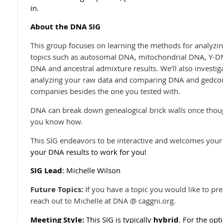
in.
About the DNA SIG
This group focuses on learning the methods for analyzin
topics such as autosomal DNA, mitochondrial DNA, Y-D
DNA and ancestral admixture results. We'll also investiga
analyzing your raw data and comparing DNA and gedcom 
companies besides the one you tested with.
DNA can break down genealogical brick walls once thoug
you know how.
This SIG endeavors to be interactive and welcomes your
your DNA results to work for you!
SIG Lead
: Michelle Wilson
Future Topics:
If you have a topic you would like to pr
reach out to Michelle at
@ caggni.org.
DNA
Meeting Style:
This SIG is typically
hybrid
. For the opt