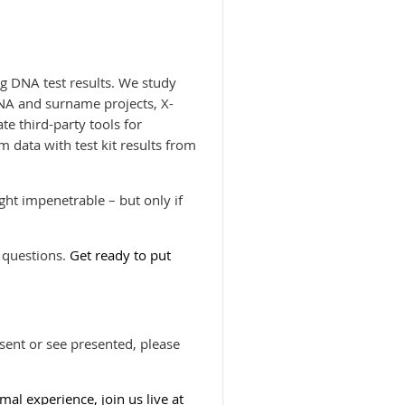
g DNA test results. We study
NA and surname projects, X-
te third-party tools for
data with test kit results from
ht impenetrable – but only if
 questions.
Get ready to put
esent or see presented, please
imal experience, join us live at