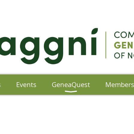
s
Events
GeneaQuest
Member