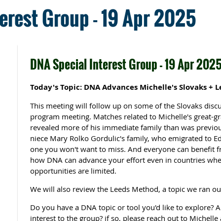
erest Group - 19 Apr 2025
DNA Special Interest Group - 19 Apr 202
Today's Topic: DNA Advances Michelle's Slovaks + 
This meeting will follow up on some of the Slovaks dis
program meeting. Matches related to Michelle's great-
revealed more of his immediate family than was previou
niece Mary Rolko Gordulic's family, who emigrated to E
one you won't want to miss. And everyone can benefit f
how DNA can advance your effort even in countries wher
opportunities are limited.
We will also review the Leeds Method, a topic we ran out 
Do you have a DNA topic or tool you'd like to explore?
interest to the group? if so, please reach out to Michell