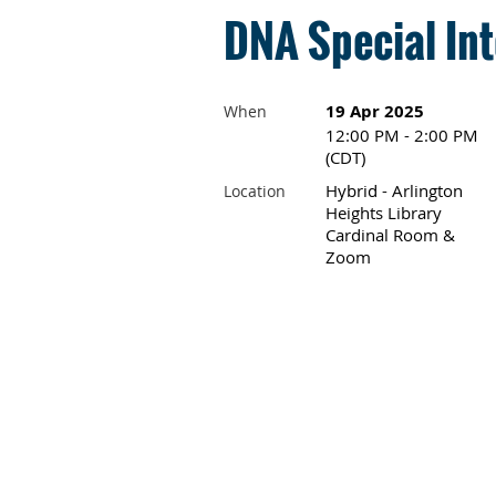
DNA Special Int
19 Apr 2025
When
12:00 PM - 2:00 PM
(CDT)
Hybrid - Arlington
Location
Heights Library
Cardinal Room &
Zoom