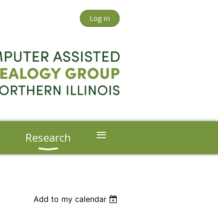
Log in
≡
s
Research
Add to my calendar