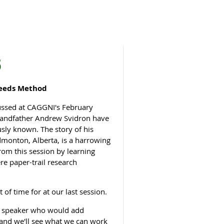
5
Leeds Method
cussed at CAGGNI's February
grandfather Andrew Svidron have
sly known. The story of his
dmonton, Alberta, is a harrowing
rom this session by learning
e paper-trail research
of time for at our last session.
 A speaker who would add
e and we'll see what we can work