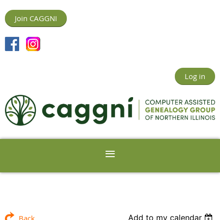
Join CAGGNI
Log in
Add to my calendar
Back