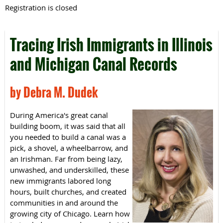
Registration is closed
Tracing Irish Immigrants in Illinois
and Michigan Canal Records
by Debra M. Dudek
During America's great canal
building boom, it was said that all
you needed to build a canal was a
pick, a shovel, a wheelbarrow, and
an Irishman. Far from being lazy,
unwashed, and underskilled, these
new immigrants labored long
hours, built churches, and created
communities in and around the
growing city of Chicago. Learn how