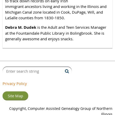
to track down records on early Irish
immigrant ancestors living and working in the Illinois and
Michigan Canal zone located in Cook, DuPage, Will, and
LaSalle counties from 1830-1850.
Debra M. Dudek
is the Adult and Teen Services Manager
at the Fountaindale Public Library in Bolingbrook. She is
generally awesome and enjoys snacks.
Privacy Policy
Site Map
Copyright, Computer Assisted Genealogy Group of Northern
Illinois