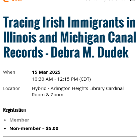
Tracing Irish Immigrants in
Illinois and Michigan Canal
Records - Debra M. Dudek
15 Mar 2025
When
10:30 AM - 12:15 PM (CDT)
Hybrid - Arlington Heights Library Cardinal
Location
Room & Zoom
Registration
Member
Non-member – $5.00