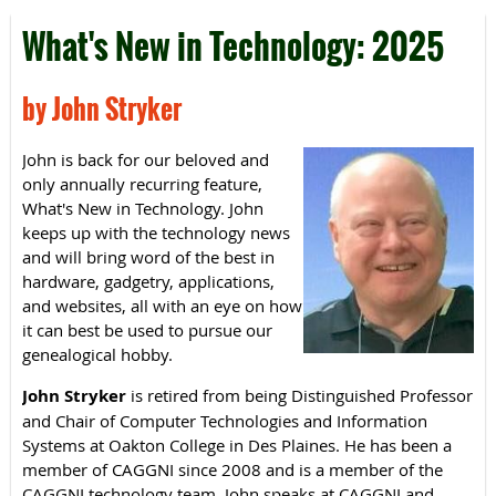
What's New in Technology: 2025
by John Stryker
John is back for our beloved and
only annually recurring feature,
What's New in Technology. John
keeps up with the technology news
and will bring word of the best in
hardware, gadgetry, applications,
and websites, all with an eye on how
it can best be used to pursue our
genealogical hobby.
John Stryker
is retired from being Distinguished Professor
and Chair of Computer Technologies and Information
Systems at Oakton College in Des Plaines. He has been a
member of CAGGNI since 2008 and is a member of the
CAGGNI technology team. John speaks at CAGGNI and