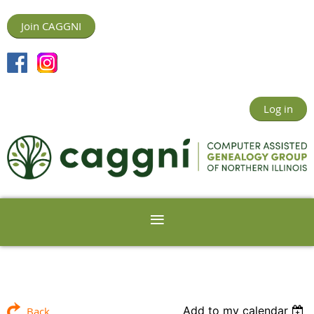
Join CAGGNI
Log in
Add to my calendar
Back