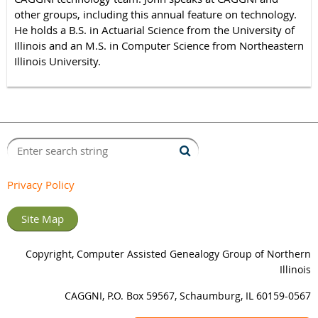
other groups, including this annual feature on technology.
He holds a B.S. in Actuarial Science from the University of
Illinois and an M.S. in Computer Science from Northeastern
Illinois University.
Privacy Policy
Site Map
Copyright, Computer Assisted Genealogy Group of Northern
Illinois
CAGGNI, P.O. Box 59567, Schaumburg, IL 60159-0567