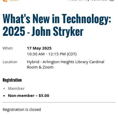
What's New in Technology:
2025 - John Stryker
17 May 2025
When
10:30 AM - 12:15 PM (CDT)
Hybrid - Arlington Heights Library Cardinal
Location
Room & Zoom
Registration
Member
Non-member – $5.00
Registration is closed