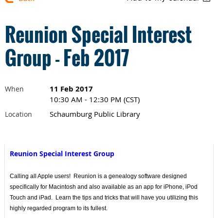
Reunion Special Interest
Group - Feb 2017
11 Feb 2017
When
10:30 AM - 12:30 PM (CST)
Schaumburg Public Library
Location
Reunion Special Interest Group
Calling all Apple users! Reunion is a genealogy software designed
specifically for Macintosh and also available as an app for iPhone, iPod
Touch and iPad. Learn the tips and tricks that will have you utilizing this
highly regarded program to its fullest.