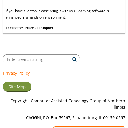
If you have a laptop, please bring it with you. Learning software is
enhanced in a hands-on environment.
Facilitator:
Bruce Christopher
Privacy Policy
Site Map
Copyright, Computer Assisted Genealogy Group of Northern
Illinois
CAGGNI, P.O. Box 59567, Schaumburg, IL 60159-0567