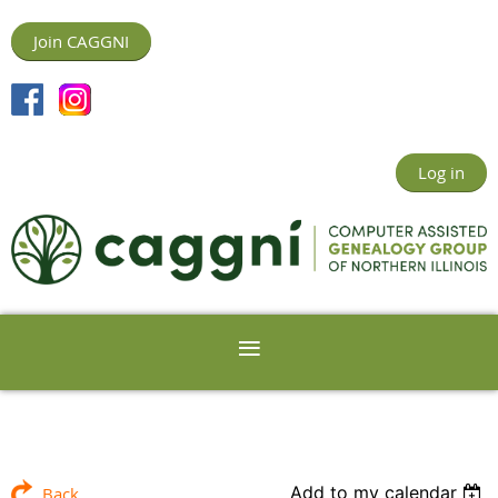
Join CAGGNI
Log in
Add to my calendar
Back