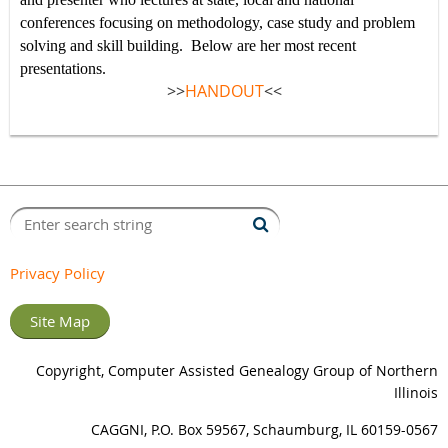
conferences focusing on methodology, case study and problem
solving and skill building.
Below are her most recent
presentations.
>>
HANDOUT
<<
Privacy Policy
Site Map
Copyright, Computer Assisted Genealogy Group of Northern
Illinois
CAGGNI, P.O. Box 59567, Schaumburg, IL 60159-0567