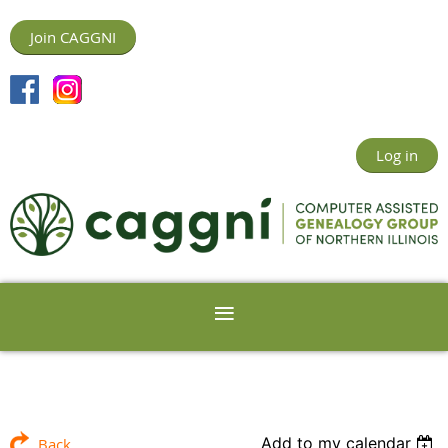
Join CAGGNI
Log in
Add to my calendar
Back