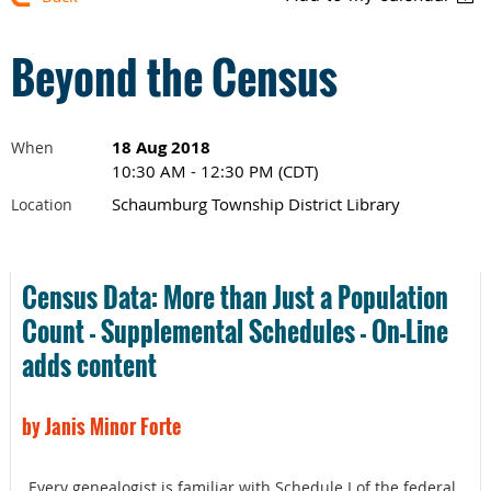
Beyond the Census
18 Aug 2018
When
10:30 AM - 12:30 PM (CDT)
Schaumburg Township District Library
Location
Census Data: More than Just a Population
Count - Supplemental Schedules - On-Line
adds content
by Janis Minor Forte
Every genealogist is familiar with Schedule I of the federal