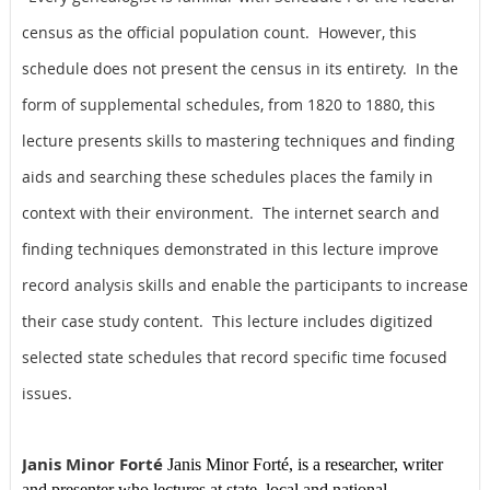
census as the official population count. However, this
schedule does not present the census in its entirety. In the
form of supplemental schedules, from 1820 to 1880, this
lecture presents skills to mastering techniques and finding
aids and searching these schedules places the family in
context with their environment. The internet search and
finding techniques demonstrated in this lecture improve
record analysis skills and enable the participants to increase
their case study content. This lecture includes digitized
selected state schedules that record specific time focused
issues.
Janis Minor Forté
Janis Minor Forté,
is a researcher, writer
and presenter who lectures at state, local and national