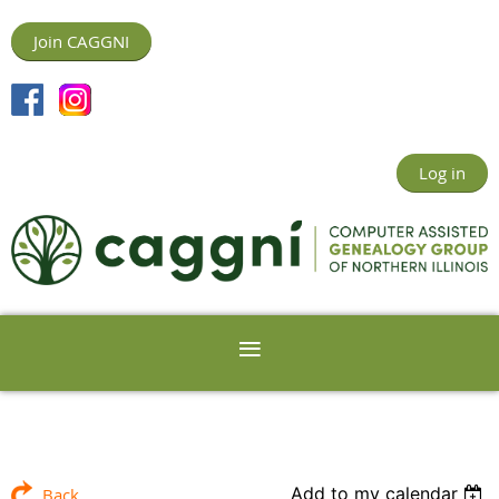
Join CAGGNI
Log in
Add to my calendar
Back