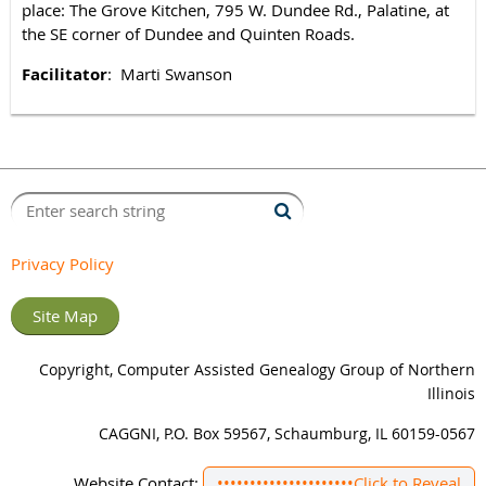
place: The Grove Kitchen, 795 W. Dundee Rd., Palatine, at
the SE corner of Dundee and Quinten Roads.
Facilitator
: Marti Swanson
Privacy Policy
Site Map
Copyright, Computer Assisted Genealogy Group of Northern
Illinois
CAGGNI, P.O. Box 59567, Schaumburg, IL 60159-0567
Website Contact:
•••••••••••••••••••••
Click to Reveal