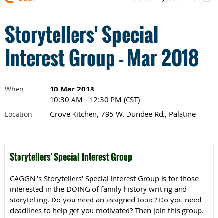
Storytellers' Special
Interest Group - Mar 2018
10 Mar 2018
When
10:30 AM - 12:30 PM (CST)
Grove Kitchen, 795 W. Dundee Rd., Palatine
Location
Storytellers' Special Interest Group
CAGGNI's Storytellers' Special Interest Group is for those
interested in the DOING of family history writing and
storytelling. Do you need an assigned topic? Do you need
deadlines to help get you motivated? Then join this group.