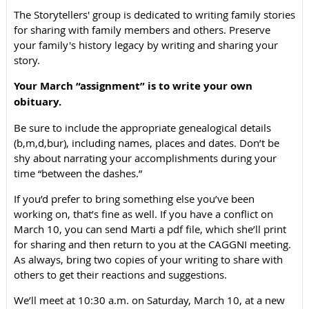
The Storytellers' group is dedicated to writing family stories
for sharing with family members and others. Preserve
your family's history legacy by writing and sharing your
story.
Your March “assignment” is to write your own
obituary.
Be sure to include the appropriate genealogical details
(b,m,d,bur), including names, places and dates. Don’t be
shy about narrating your accomplishments during your
time “between the dashes.”
If you’d prefer to bring something else you’ve been
working on, that’s fine as well. If you have a conflict on
March 10, you can send Marti a pdf file, which she’ll print
for sharing and then return to you at the CAGGNI meeting.
As always, bring two copies of your writing to share with
others to get their reactions and suggestions.
We’ll meet at 10:30 a.m. on Saturday, March 10, at a new