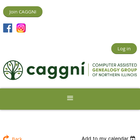
Join CAGGNI
Log in
Add to my calendar
Back