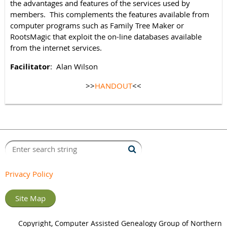
the advantages and features of the services used by
members. This complements the features available from
computer programs such as Family Tree Maker or
RootsMagic that exploit the on-line databases available
from the internet services.
Facilitator
: Alan Wilson
>>
HANDOUT
<<
Privacy Policy
Site Map
Copyright, Computer Assisted Genealogy Group of Northern