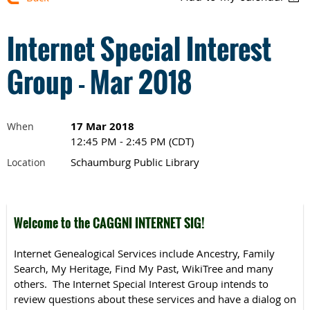
Internet Special Interest
Group - Mar 2018
17 Mar 2018
When
12:45 PM - 2:45 PM (CDT)
Schaumburg Public Library
Location
Welcome to the CAGGNI INTERNET SIG!
Internet Genealogical Services include Ancestry, Family
Search, My Heritage, Find My Past, WikiTree and many
others. The Internet Special Interest Group intends to
review questions about these services and have a dialog on