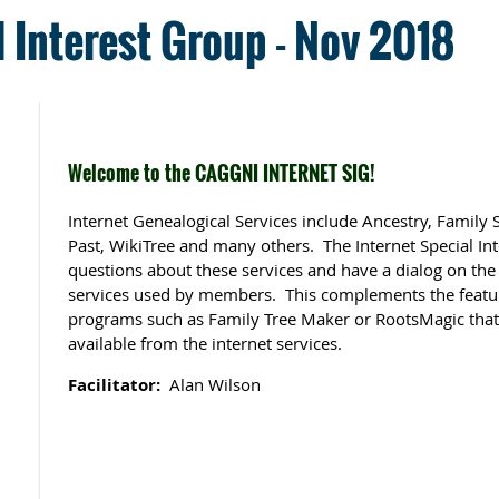
l Interest Group - Nov 2018
Welcome to the CAGGNI INTERNET SIG!
Internet Genealogical Services include Ancestry, Family
Past, WikiTree and many others. The Internet Special In
questions about these services and have a dialog on the
services used by members. This complements the featu
programs such as Family Tree Maker or RootsMagic that 
available from the internet services.
Facilitator:
Alan Wilson