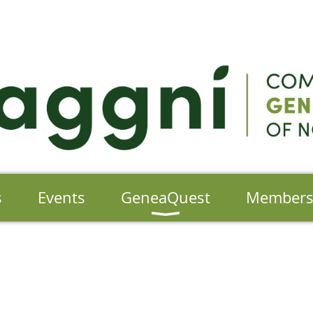
s
Events
GeneaQuest
Member