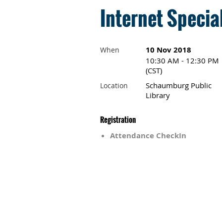
Internet Specia
10 Nov 2018
When
10:30 AM - 12:30 PM
(CST)
Schaumburg Public
Location
Library
Registration
Attendance CheckIn