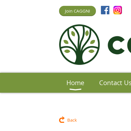
Join CAGGNI
Home
Contact U
Back