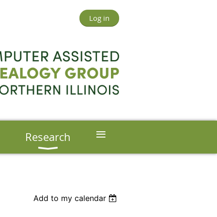
Log in
≡
s
Research
Add to my calendar