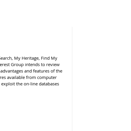
 Search, My Heritage, Find My
terest Group intends to review
 advantages and features of the
res available from computer
exploit the on-line databases