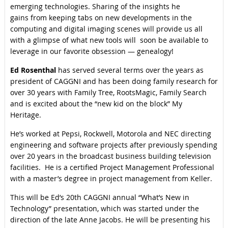
emerging technologies. Sharing of the insights he
gains from keeping tabs on new developments in the
computing and digital imaging scenes will provide us all
with a glimpse of what new tools will soon be available to
leverage in our favorite obsession — genealogy!
Ed Rosenthal
has served several terms over the years as
president of CAGGNI and has been doing family research for
over 30 years with Family Tree, RootsMagic, Family Search
and is excited about the “new kid on the block” My
Heritage.
He’s worked at Pepsi, Rockwell, Motorola and NEC directing
engineering and software projects after previously spending
over 20 years in the broadcast business building television
facilities. He is a certified Project Management Professional
with a master’s degree in project management from Keller.
This will be Ed’s 20th CAGGNI annual “What’s New in
Technology” presentation, which was started under the
direction of the late Anne Jacobs. He will be presenting his