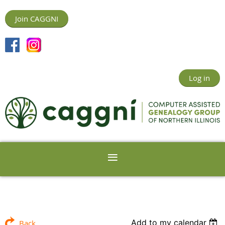
Join CAGGNI
Log in
Add to my calendar
Back