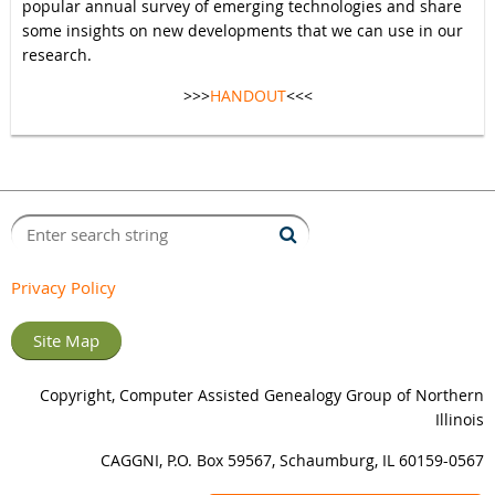
popular annual survey of emerging technologies and share
some insights on new developments that we can use in our
research.
>>>
HANDOUT
<<<
Privacy Policy
Site Map
Copyright, Computer Assisted Genealogy Group of Northern
Illinois
CAGGNI, P.O. Box 59567, Schaumburg, IL 60159-0567