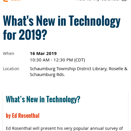
What's New in Technology
for 2019?
16 Mar 2019
When
10:30 AM - 12:30 PM (CDT)
Schaumburg Township District Library, Roselle &
Location
Schaumburg Rds.
What’s New in Technology?
by Ed Rosenthal
Ed Rosenthal will present his very popular annual survey of