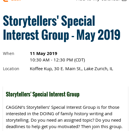
Storytellers' Special
Interest Group - May 2019
11 May 2019
When
10:30 AM - 12:30 PM (CDT)
Koffee Kup, 30 E. Main St., Lake Zurich, IL
Location
Storytellers' Special Interest Group
CAGGNI's Storytellers' Special Interest Group is for those
interested in the DOING of family history writing and
storytelling. Do you need an assigned topic? Do you need
deadlines to help get you motivated? Then join this group.