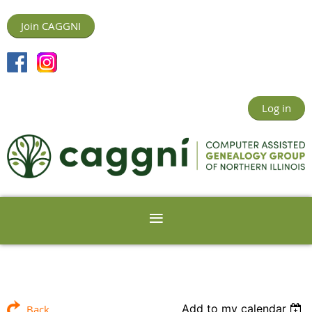
Join CAGGNI
Log in
Add to my calendar
Back