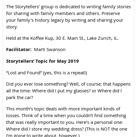
The Storytellers' group is dedicated to writing family stories
for sharing with family members and others. Preserve
your family's history legacy by writing and sharing your
story.
Held at the Koffee Kup, 30 E. Main St., Lake Zurich, IL.
Facilitator:
Marti Sw
anson
Storytellers’ Topic for May 2019
“Lost and Found” (yes, this is a repeat!)
Did you ever lose something? Well, of course; that happens
all the time: Where did I put my glasses? or Where did I
park the car?
This month’s topic deals with more important kinds of
losses. Think of a time when you couldn’t find something
that was really important to you. Here’s a personal one:
Where did I store my wedding dress? (This is NOT the one
I’m going to write about, however.)