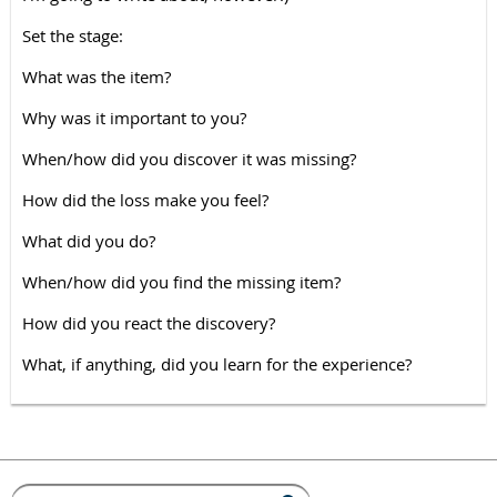
Set the stage:
What was the item?
Why was it important to you?
When/how did you discover it was missing?
How did the loss make you feel?
What did you do?
When/how did you find the missing item?
How did you react the discovery?
What, if anything, did you learn for the experience?