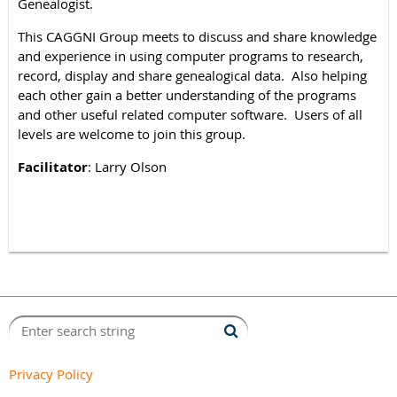
Genealogist.
This CAGGNI Group meets to discuss and share knowledge
and experience in using computer programs to research,
record, display and share genealogical data. Also helping
each other gain a better understanding of the programs
and other useful related computer software. Users of all
levels are welcome to join this group.
Facilitator
: Larry Olson
Privacy Policy