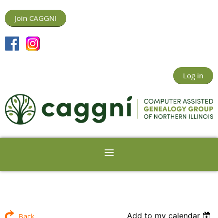
Join CAGGNI
Log in
Add to my calendar
Back