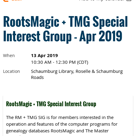
RootsMagic + TMG Special
Interest Group - Apr 2019
13 Apr 2019
When
10:30 AM - 12:30 PM (CDT)
Schaumburg Library, Roselle & Schaumburg
Location
Roads
RootsMagic + TMG Special Interest Group
The RM + TMG SIG is for members interested in the
operation and features of the computer programs for
genealogy databases RootsMagic and The Master