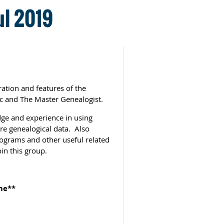
ul 2019
ation and features of the
c and The Master Genealogist.
ge and experience in using
re genealogical data. Also
rograms and other useful related
in this group.
me**