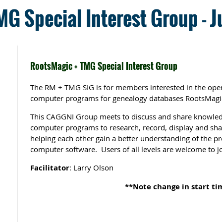
G Special Interest Group - J
RootsMagic + TMG Special Interest Group
The RM + TMG SIG is for members interested in the oper
computer programs for genealogy databases RootsMagi
This CAGGNI Group meets to discuss and share knowled
computer programs to research, record, display and sha
helping each other gain a better understanding of the p
computer software. Users of all levels are welcome to jo
Facilitator
: Larry Olson
**Note change in start ti