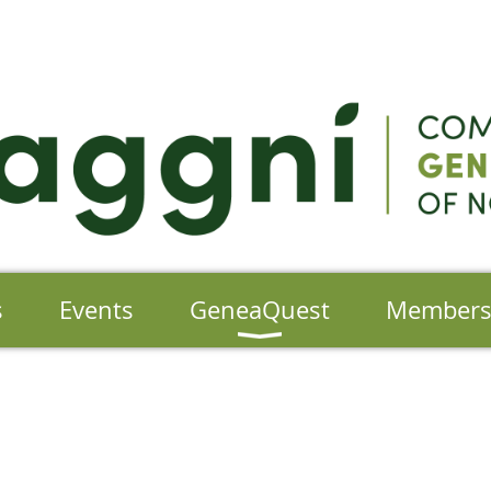
s
Events
GeneaQuest
Member