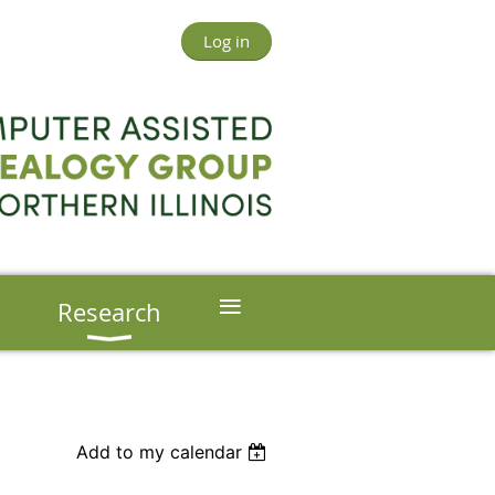
Log in
≡
s
Research
Add to my calendar