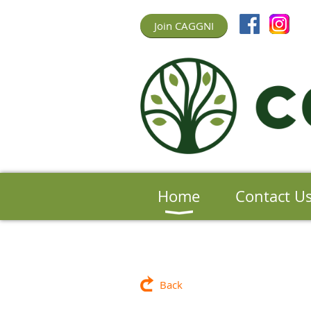
Join CAGGNI
Home
Contact U
Back