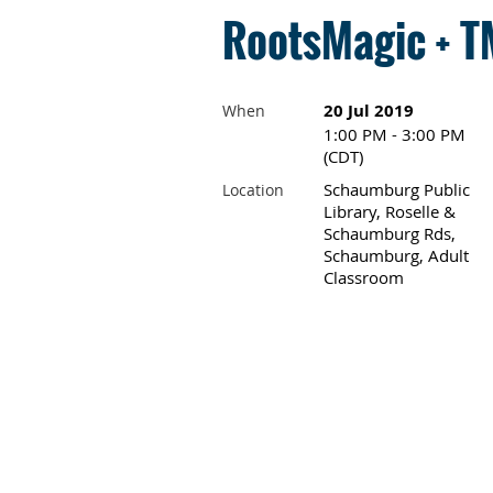
RootsMagic + TM
20 Jul 2019
When
1:00 PM - 3:00 PM
(CDT)
Schaumburg Public
Location
Library, Roselle &
Schaumburg Rds,
Schaumburg, Adult
Classroom