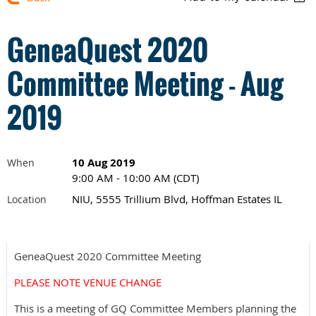
GeneaQuest 2020
Committee Meeting - Aug
2019
10 Aug 2019
When
9:00 AM - 10:00 AM (CDT)
NIU, 5555 Trillium Blvd, Hoffman Estates IL
Location
GeneaQuest 2020 Committee Meeting
PLEASE NOTE VENUE CHANGE
This is a meeting of GQ Committee Members planning the