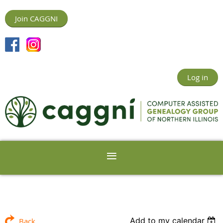
Join CAGGNI
Log in
Add to my calendar
Back