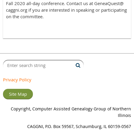
Fall 2020 all-day conference. Contact us at GeneaQuest@
caggni.org if you are interested in speaking or participating
on the committee.
Privacy Policy
Site Map
Copyright, Computer Assisted Genealogy Group of Northern
Illinois
CAGGNI, P.O. Box 59567, Schaumburg, IL 60159-0567