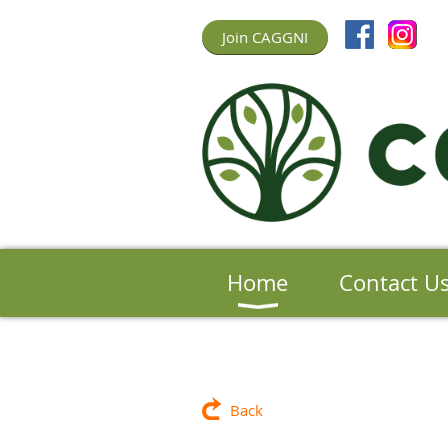
Join CAGGNI
Home
Contact U
Back