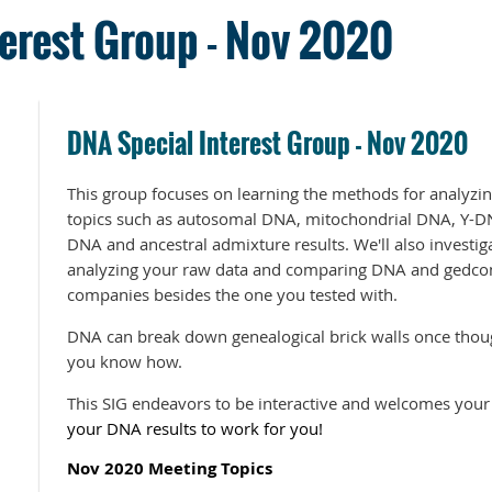
erest Group - Nov 2020
DNA Special Interest Group - Nov 2020
This group focuses on learning the methods for analyzin
topics such as autosomal DNA, mitochondrial DNA, Y-D
DNA and ancestral admixture results. We'll also investiga
analyzing your raw data and comparing DNA and gedcom 
companies besides the one you tested with.
DNA can break down genealogical brick walls once thoug
you know how.
This SIG endeavors to be interactive and welcomes your
your DNA results to work for you!
Nov 2020 Meeting Topics