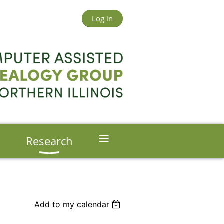
Log in
≡
s
Research
Add to my calendar