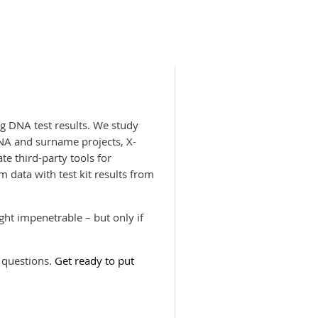
g DNA test results. We study
NA and surname projects, X-
te third-party tools for
data with test kit results from
ht impenetrable – but only if
 questions.
Get ready to put