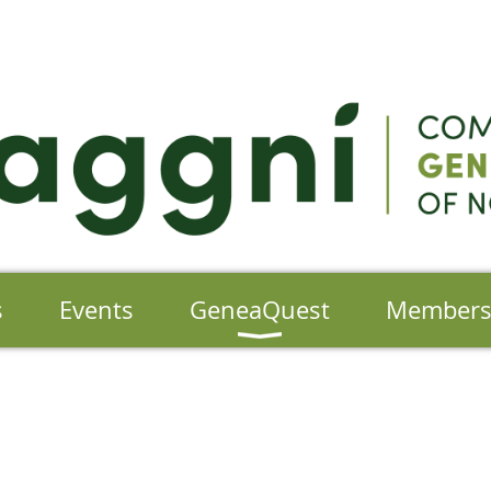
s
Events
GeneaQuest
Member