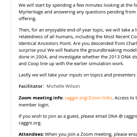
We will start by spending a few minutes looking at the 
MyHeritage and answering any questions pending from
offering.
Then, for an enjoyable end-of-year topic, we will take a 
relatedness of all humans, including the Most Recent 
Identical Ancestors Point. Are you descended from Cha
surprise you! We will feature the groundbreaking mode
done in 2004, and investigate whether the 2013 DNA st
and Coop line up with the earlier simulation work.
Lastly we will take your inputs on topics and presenters
Facilitator
:
Michelle Wilson
Zoom meeting info
:
caggni.org/Zoom-links
. Access to
member login.
If you wish to join as a guest, please email
@ caggni
DNA
caggni.org.
Attendees:
When you join a Zoom meeting, please ensur