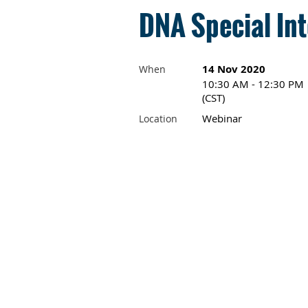
DNA Special Int
14 Nov 2020
When
10:30 AM - 12:30 PM
(CST)
Webinar
Location