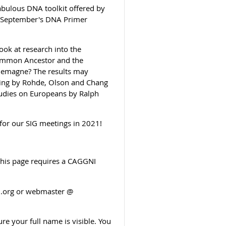
fabulous DNA toolkit offered by
 September's DNA Primer
look at research into the
Common Ancestor and the
rlemagne? The results may
ling by Rohde, Olson and Chang
udies on Europeans by Ralph
 for our SIG meetings in 2021!
 this page requires a CAGGNI
.org or webmaster @
e your full name is visible. You