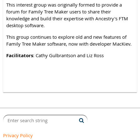
This interest group was originally formed to provide a
forum for Family Tree Maker users to share their
knowledge and build their expertise with Ancestry's FTM
desktop software.
This group continues to explore old and new features of
Family Tree Maker software, now with developer MacKiev.
Facilitators
: Cathy Gulbrantson and Liz Ross
Privacy Policy