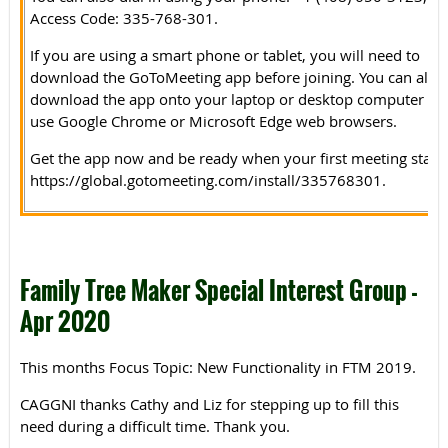
Access Code: 335-768-301.
If you are using a smart phone or tablet, you will need to
download the GoToMeeting app before joining. You can also
download the app onto your laptop or desktop computer or
use Google Chrome or Microsoft Edge web browsers.
Get the app now and be ready when your first meeting starts
https://global.gotomeeting.com/install/335768301.
Family Tree Maker Special Interest Group -
Apr 2020
This months Focus Topic: New Functionality in FTM 2019.
CAGGNI thanks Cathy and Liz for stepping up to fill this
need during a difficult time. Thank you.