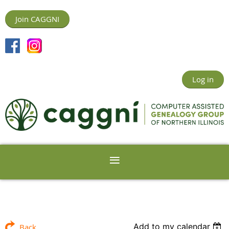
Join CAGGNI
Log in
Add to my calendar
Back