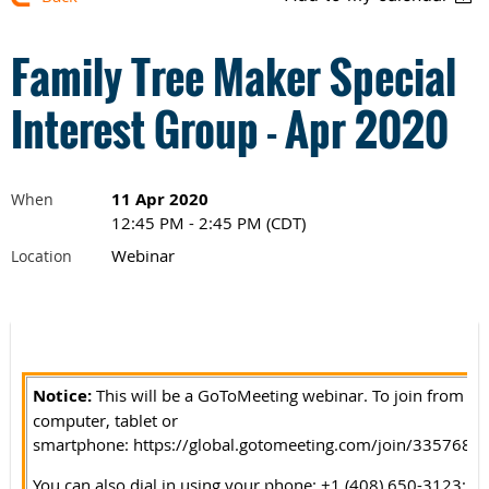
Family Tree Maker Special
Interest Group - Apr 2020
11 Apr 2020
When
12:45 PM - 2:45 PM (CDT)
Webinar
Location
Notice:
This w
i
ll be a GoToMeeting webinar. To join from yo
computer, tablet or
smartphone:
https://global.gotomeeting.com/join/3357683
You can also dial in using your phone: +1 (408) 650-3123;