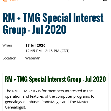
RM + TMG Special Interest
Group - Jul 2020
18 Jul 2020
When
12:45 PM - 2:45 PM (CDT)
Webinar
Location
RM + TMG Special Interest Group - Jul 2020
The RM + TMG SIG is for members interested in the
operation and features of the computer programs for
genealogy databases RootsMagic and The Master
Genealogist.