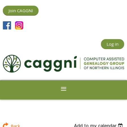
Join CAGGNI
Log in
Add to my calendar
Back