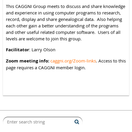
This CAGGNI Group meets to discuss and share knowledge
and experience in using computer programs to research,
record, display and share genealogical data. Also helping
each other gain a better understanding of the programs
and other useful related computer software. Users of all
levels are welcome to join this group.
Facilitator
: Larry Olson
Zoom meeting info:
caggni.org/Zoom-links
. Access to this
page requires a CAGGNI member login.