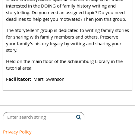
interested in the DOING of family history writing and
storytelling. Do you need an assigned topic? Do you need
deadlines to help get you motivated? Then join this group.
The Storytellers’ group is dedicated to writing family stories
for sharing with family members and others. Preserve
your family’s history legacy by writing and sharing your
story.
Held on the main floor of the Schaumburg Library in the
tutorial area.
Facilitator:
Marti Sw
anson
Privacy Policy