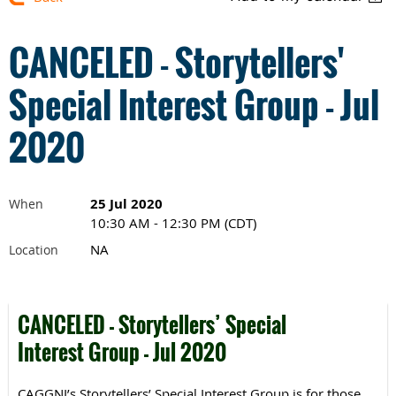
CANCELED - Storytellers'
Special Interest Group - Jul
2020
25 Jul 2020
When
10:30 AM - 12:30 PM (CDT)
NA
Location
CANCELED - Storytellers’ Special
Interest Group - Jul 2020
CAGGNI’s Storytellers’ Special Interest Group is for those