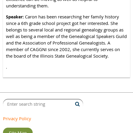
understanding them.
Caron has been researching her family history
Speaker:
since a 6th grade school project got her interested. She
belongs to several local and regional genealogy groups as
well as being a member of the Genealogical Speakers Guild
and the Association of Professional Genealogists. A
member of CAGGNI since 2002, she currently serves on
the board of the Illinois State Genealogical Society.
.
Privacy Policy
Site Map