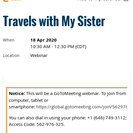
Travels with My Sister
18 Apr 2020
When
10:30 AM - 12:30 PM (CDT)
Webinar
Location
Notice:
This w
i
ll be a GoToMeeting webinar. To join from yo
computer, tablet or
smartphone:
https://global.gotomeeting.com/join/5629763
You can also dial in using your phone: +1 (646) 749-3112;
Access Code: 562-976-325.