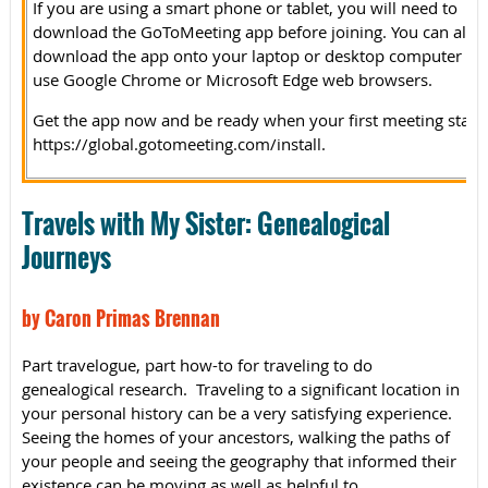
If you are using a smart phone or tablet, you will need to
download the GoToMeeting app before joining. You can also
download the app onto your laptop or desktop computer or
use Google Chrome or Microsoft Edge web browsers.
Get the app now and be ready when your first meeting starts
https://global.gotomeeting.com/install.
Travels with My Sister: Genealogical
Journeys
by Caron Primas Brennan
Part travelogue, part how-to for traveling to do
genealogical research. Traveling to a significant location in
your personal history can be a very satisfying experience.
Seeing the homes of your ancestors, walking the paths of
your people and seeing the geography that informed their
existence can be moving as well as helpful to