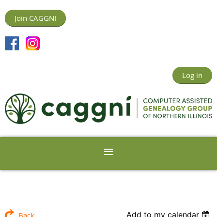
Join CAGGNI
Log in
Add to my calendar
Back