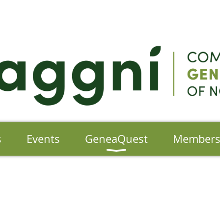
s
Events
GeneaQuest
Member