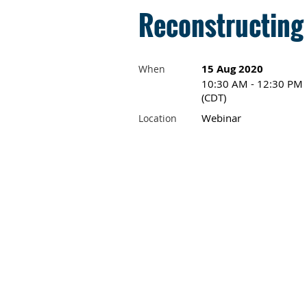
Reconstructing
15 Aug 2020
When
10:30 AM - 12:30 PM
(CDT)
Webinar
Location