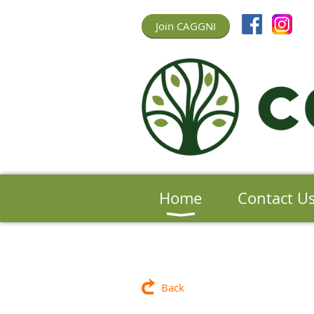
Join CAGGNI
Home
Contact U
Back