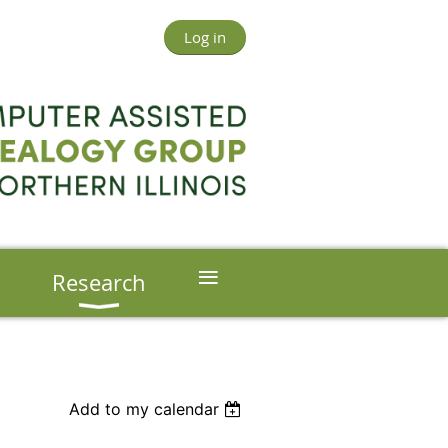
Log in
≡
s
Research
Add to my calendar