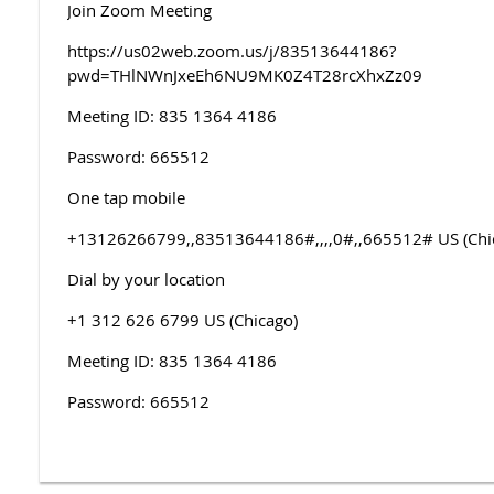
Join Zoom Meeting
https://us02web.zoom.us/j/83513644186?
pwd=THlNWnJxeEh6NU9MK0Z4T28rcXhxZz09
Meeting ID: 835 1364 4186
Password: 665512
One tap mobile
+13126266799,,83513644186#,,,,0#,,665512# US (Chi
Dial by your location
+1 312 626 6799 US (Chicago)
Meeting ID: 835 1364 4186
Password: 665512