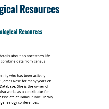
gical Resources
alogical Resources
etails about an ancestor’s life
o combine data from census
ersity who has been actively
r. James Rose for many years on
 Database. She is the owner of
lso works as a contributor for
ssociate at Dallas Public Library
e genealogy conferences.