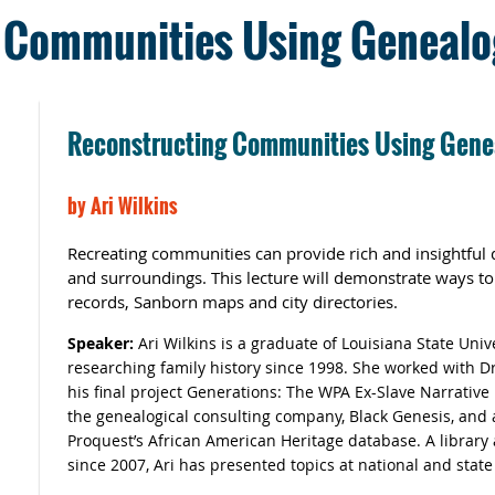
 Communities Using Genealo
Reconstructing Communities Using Gene
by
Ari Wilkins
Recreating communities can provide rich and insightful d
and surroundings. This lecture will demonstrate ways t
records, Sanborn maps and city directories.
Speaker:
Ari Wilkins is
a graduate of Louisiana State Univ
researching family history since 1998. She worked with D
his final project Generations: The WPA Ex-Slave Narrative
the genealogical consulting company, Black Genesis, and a
Proquest’s African American Heritage database. A library a
since 2007, Ari has presented topics at national and stat