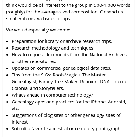
think would be of interest to the group in 500-1,000 words
(roughly) for the average-sized composition. Or send us
smaller items, websites or tips.
We would especially welcome:
Preparation for library or archive research trips.
Research methodology and techniques.
How to request documents from the National Archives
or other repositories.
Updates on commercial genealogical data sites.
Tips from the SIGs: RootsMagic + The Master
Genealogist, Family Tree Maker, Reunion, DNA, Internet,
Colonial and Storytellers.
What's ahead in computer technology?
Genealogy apps and practices for the iPhone, Android,
etc.
Suggestions of blog sites or other genealogy sites of
interest.
Submit a favorite ancestral or cemetery photograph.