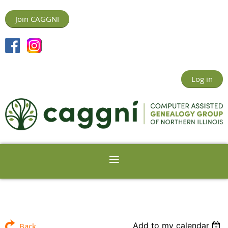
Join CAGGNI
Log in
Add to my calendar
Back