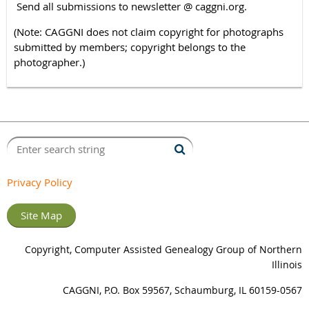
Send all submissions to newsletter @ caggni.org.
(Note: CAGGNI does not claim copyright for photographs
submitted by members; copyright belongs to the
photographer.)
Privacy Policy
Site Map
Copyright, Computer Assisted Genealogy Group of Northern
Illinois
CAGGNI, P.O. Box 59567, Schaumburg, IL 60159-0567