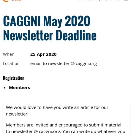
CAGGNI May 2020
Newsletter Deadline
25 Apr 2020
When
email to newsletter @ caggni.org
Location
Registration
Members
We would love to have you write an article for our
newsletter!
Members are invited and encouraged to submit material
to newsletter @ caggni.org. You can write up whatever you