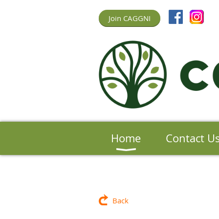
Join CAGGNI
Home
Contact U
Back