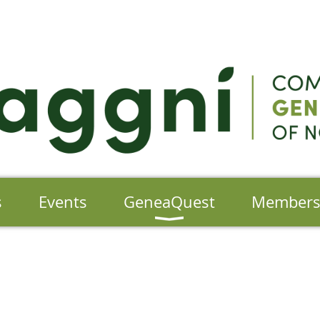
s
Events
GeneaQuest
Member