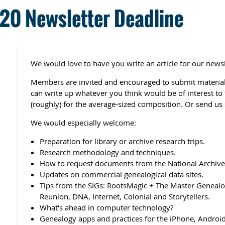
0 Newsletter Deadline
We would love to have you write an article for our newsl
Members are invited and encouraged to submit material 
can write up whatever you think would be of interest t
(roughly) for the average-sized composition. Or send us 
We would especially welcome:
Preparation for library or archive research trips.
Research methodology and techniques.
How to request documents from the National Archives
Updates on commercial genealogical data sites.
Tips from the SIGs: RootsMagic + The Master Genealog
Reunion, DNA, Internet, Colonial and Storytellers.
What's ahead in computer technology?
Genealogy apps and practices for the iPhone, Android,