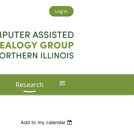
Log in
≡
s
Research
Add to my calendar