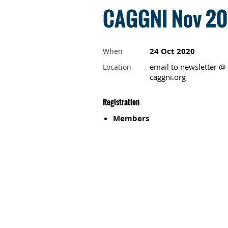
CAGGNI Nov 202
24 Oct 2020
When
email to newsletter @
Location
caggni.org
Registration
Members