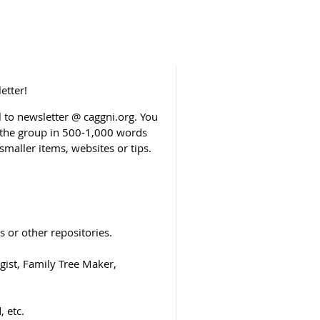
etter!
to newsletter @ caggni.org. You
o the group in 500-1,000 words
smaller items, websites or tips.
 or other repositories.
ist, Family Tree Maker,
 etc.