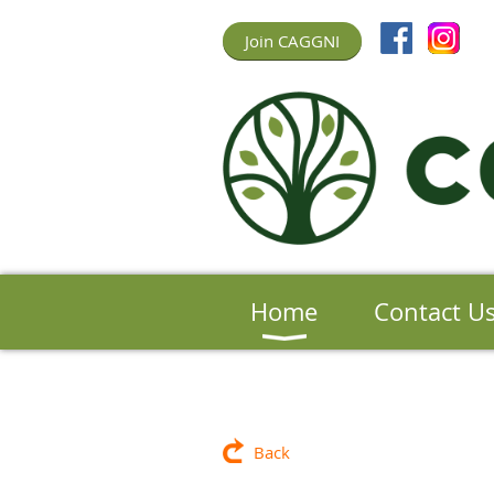
Join CAGGNI
Home
Contact U
Back