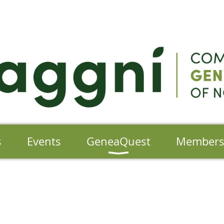
s
Events
GeneaQuest
Member