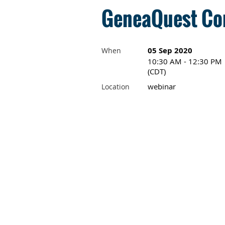
GeneaQuest Com
05 Sep 2020
When
10:30 AM - 12:30 PM
(CDT)
webinar
Location