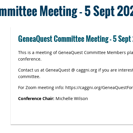
mittee Meeting - 5 Sept 20
GeneaQuest Committee Meeting - 5 Sept
This is a meeting of GeneaQuest Committee Members plan
conference.
Contact us at GeneaQuest @ caggni.org if you are interest
committee.
For Zoom meeting info: https://caggni.org/GeneaQuestFo
Michelle Wilson
Conference Chair: