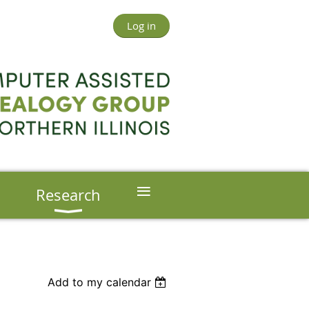
Log in
≡
s
Research
Add to my calendar