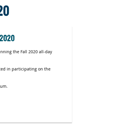
20
 2020
ning the Fall 2020 all-day
ed in participating on the
rum.