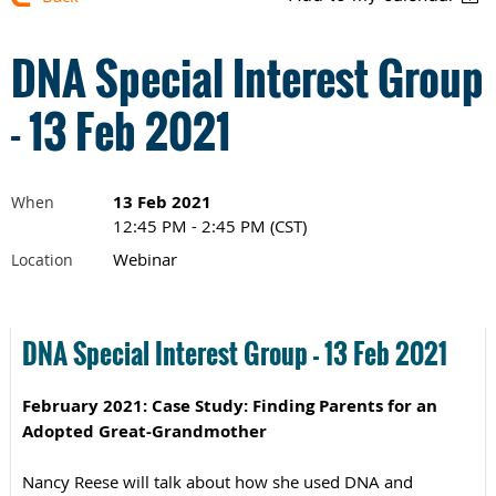
DNA Special Interest Group
- 13 Feb 2021
13 Feb 2021
When
12:45 PM - 2:45 PM (CST)
Webinar
Location
DNA Special Interest Group - 13 Feb 2021
February 2021: Case Study:
Finding Parents for an
Adopted Great-Grandmother
Nancy Reese will talk about how she used DNA and