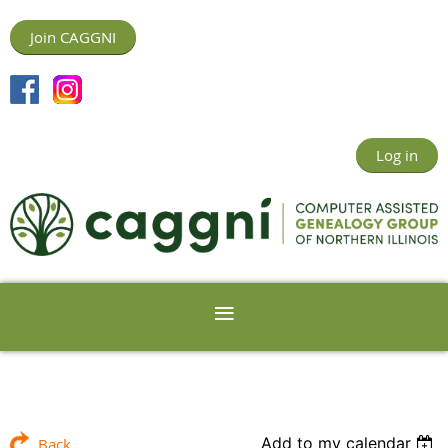
Join CAGGNI
Log in
Add to my calendar
Back