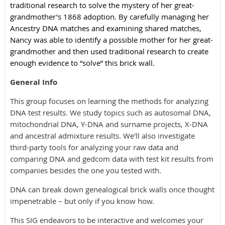
traditional research to solve the mystery of her great-
grandmother’s 1868 adoption. By carefully managing her
Ancestry DNA matches and examining shared matches,
Nancy was able to identify a possible mother for her great-
grandmother and then used traditional research to create
enough evidence to “solve” this brick wall.
General Info
This group focuses on learning the methods for analyzing
DNA test results. We study topics such as autosomal DNA,
mitochondrial DNA, Y-DNA and surname projects, X-DNA
and ancestral admixture results. We'll also investigate
third-party tools for analyzing your raw data and
comparing DNA and gedcom data with test kit results from
companies besides the one you tested with.
DNA can break down genealogical brick walls once thought
impenetrable – but only if you know how.
This SIG endeavors to be interactive and welcomes your