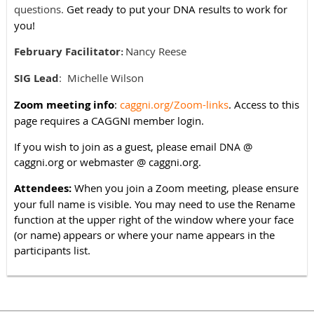
questions.
Get ready to put your DNA results to work for
you!
February Facilitator
Nancy Reese
:
SIG Lead
:
Michelle Wilson
Zoom meeting info
:
caggni.org/Zoom-links
. Access to this
page requires a CAGGNI member login.
If you wish to join as a guest, please email
@
DNA
caggni.org or webmaster @ caggni.org.
Attendees:
When you join a Zoom meeting, please ensure
your full name is visible. You may need to use the Rename
function at the upper right of the window where your face
(or name) appears or where your name appears in the
participants list.