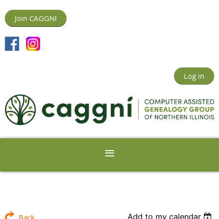
Join CAGGNI
Log in
Add to my calendar
Back