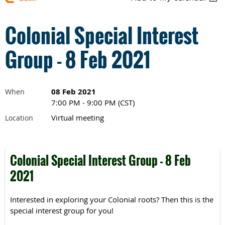
Colonial Special Interest
Group - 8 Feb 2021
08 Feb 2021
When
7:00 PM - 9:00 PM (CST)
Virtual meeting
Location
Colonial Special Interest Group - 8 Feb
2021
Interested in exploring your Colonial roots? Then this is the
special interest group for you!