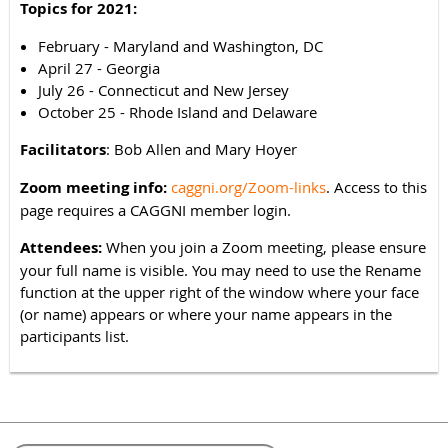
Topics for 2021:
February - Maryland and Washington, DC
April 27 - Georgia
July 26 - Connecticut and New Jersey
October 25 - Rhode Island and Delaware
Facilitators
: Bob Allen and Mary Hoyer
Zoom meeting info:
caggni.org/Zoom-links
. Access to this
page requires a CAGGNI member login.
Attendees:
When you join a Zoom meeting, please ensure
your full name is visible. You may need to use the Rename
function at the upper right of the window where your face
(or name) appears or where your name appears in the
participants list.