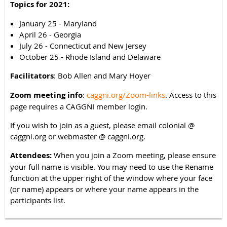
Topics for 2021:
January 25 - Maryland
April 26 - Georgia
July 26 - Connecticut and New Jersey
October 25 - Rhode Island and Delaware
Facilitators
: Bob Allen and Mary Hoyer
Zoom meeting info
:
caggni.org/Zoom-links
. Access to this
page requires a CAGGNI member login.
If you wish to join as a guest, please email colonial @
caggni.org or webmaster @ caggni.org.
Attendees:
When you join a Zoom meeting, please ensure
your full name is visible. You may need to use the Rename
function at the upper right of the window where your face
(or name) appears or where your name appears in the
participants list.