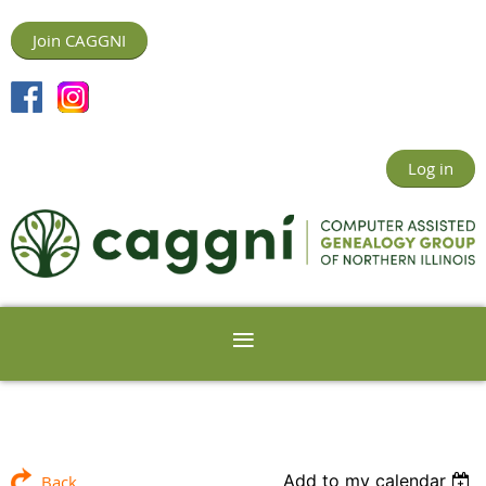
Join CAGGNI
Log in
Add to my calendar
Back