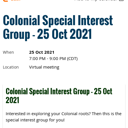
Colonial Special Interest
Group - 25 Oct 2021
25 Oct 2021
When
7:00 PM - 9:00 PM (CDT)
Virtual meeting
Location
Colonial Special Interest Group - 25 Oct
2021
Interested in exploring your Colonial roots? Then this is the
special interest group for you!