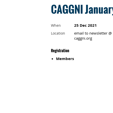
CAGGNI January
25 Dec 2021
When
email to newsletter @
Location
caggni.org
Registration
Members