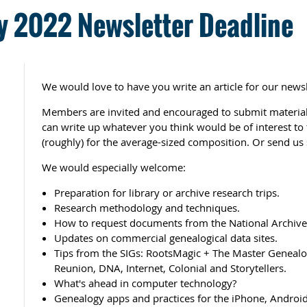
 2022 Newsletter Deadline
We would love to have you write an article for our newsl
Members are invited and encouraged to submit material 
can write up whatever you think would be of interest t
(roughly) for the average-sized composition. Or send us 
We would especially welcome:
Preparation for library or archive research trips.
Research methodology and techniques.
How to request documents from the National Archives
Updates on commercial genealogical data sites.
Tips from the SIGs: RootsMagic + The Master Genealog
Reunion, DNA, Internet, Colonial and Storytellers.
What's ahead in computer technology?
Genealogy apps and practices for the iPhone, Android,