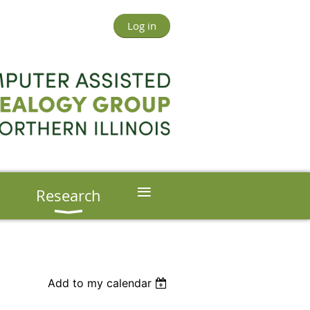
Log in
≡
s
Research
Add to my calendar