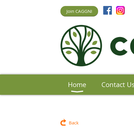
Join CAGGNI
Home
Contact U
Back