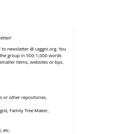
etter!
to newsletter @ caggni.org. You
o the group in 500-1,000 words
smaller items, websites or tips.
 or other repositories.
ist, Family Tree Maker,
 etc.