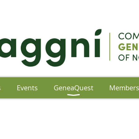
s
Events
GeneaQuest
Member