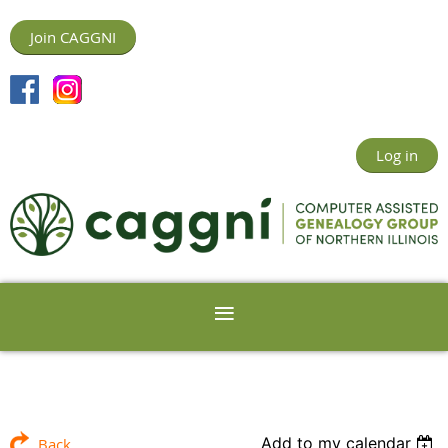
Join CAGGNI
Log in
Add to my calendar
Back