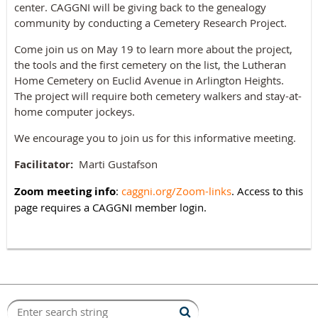
center. CAGGNI will be giving back to the genealogy
community by conducting a Cemetery Research Project.
Come join us on May 19 to learn more about the project,
the tools and the first cemetery on the list, the Lutheran
Home Cemetery on Euclid Avenue in Arlington Heights.
The project will require both cemetery walkers and stay-at-
home computer jockeys.
We encourage you to join us for this informative meeting.
Facilitator:
Marti Gustafson
Zoom meeting info
:
caggni.org/Zoom-links
. Access to this
page requires a CAGGNI member login.