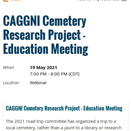
CAGGNI Cemetery
Research Project -
Education Meeting
19 May 2021
When
7:00 PM - 8:00 PM (CDT)
Webinar
Location
CAGGNI Cemetery Research Project - Education Meeting
The 2021 road trip committee has organized a trip to a
local cemetery, rather than a jaunt to a library or research