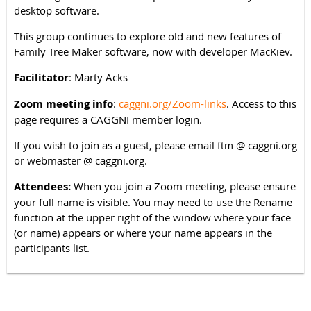
desktop software.
This group continues to explore old and new features of
Family Tree Maker software, now with developer MacKiev.
Facilitator
: Marty Acks
Zoom meeting info
:
caggni.org/Zoom-links
. Access to this
page requires a CAGGNI member login.
If you wish to join as a guest, please email
@ caggni.org
ftm
or webmaster @ caggni.org.
Attendees:
When you join a Zoom meeting, please ensure
your full name is visible. You may need to use the Rename
function at the upper right of the window where your face
(or name) appears or where your name appears in the
participants list.