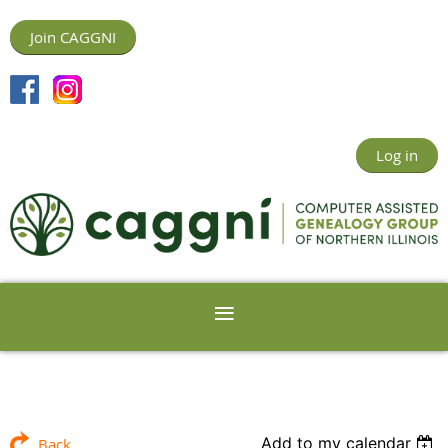
Join CAGGNI
Log in
Add to my calendar
Back