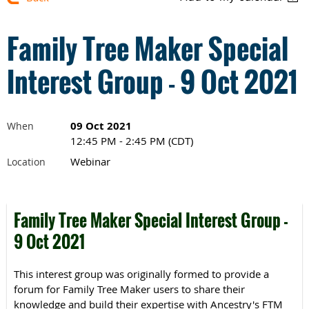
Family Tree Maker Special
Interest Group - 9 Oct 2021
09 Oct 2021
When
12:45 PM - 2:45 PM (CDT)
Webinar
Location
Family Tree Maker Special Interest Group -
9 Oct 2021
This interest group was originally formed to provide a
forum for Family Tree Maker users to share their
knowledge and build their expertise with Ancestry's FTM