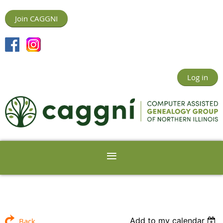
Join CAGGNI
Log in
Add to my calendar
Back