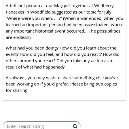
A brilliant person at our May get-together at Wildberry
Pancakes in Woodfield suggested as our topic for July
“Where were you when. . . ?” (When a war ended; when you
learned an important person had been assassinated; when
any important historical event occurred... The possibilities
are endless!)
What had you been doing? How did you learn about the
event? How did you feel, and how did you react? How did
others around you react? Did you take any action as a
result of what had happened?
As always, you may wish to share something else you’ve
been working on if you’d prefer. Please bring two copies
for sharing.