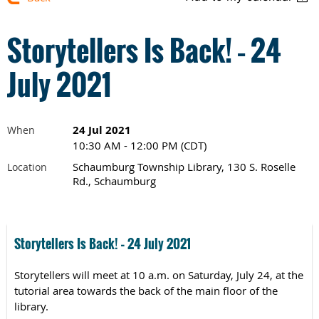
Storytellers Is Back! – 24
July 2021
24 Jul 2021
When
10:30 AM - 12:00 PM (CDT)
Schaumburg Township Library, 130 S. Roselle
Location
Rd., Schaumburg
Storytellers Is Back! – 24 July 2021
Storytellers will meet at 10 a.m. on Saturday, July 24, at the
tutorial area towards the back of the main floor of the
library.