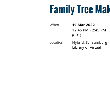
Family Tree Mak
19 Mar 2022
When
12:45 PM - 2:45 PM
(CDT)
Hybrid: Schaumburg
Location
Library or Virtual