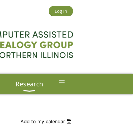
Log in
≡
s
Research
Add to my calendar