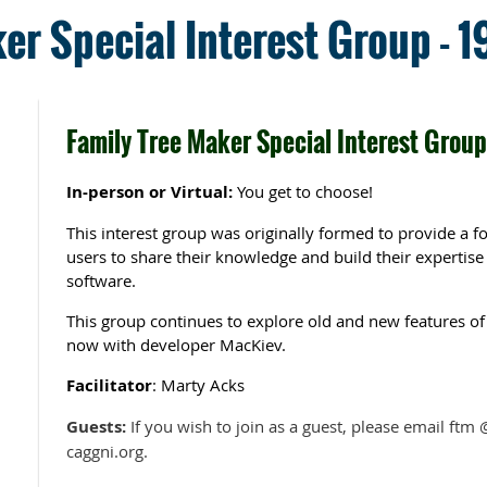
er Special Interest Group - 
Family Tree Maker Special Interest Group
In-person or Virtual:
You get to choose!
This interest group was originally formed to provide a 
users to share their knowledge and build their expertis
software.
This group continues to explore old and new features of
now with developer MacKiev.
Facilitator
: Marty Acks
Guests:
If you wish to join as a guest, please email ft
caggni.org.