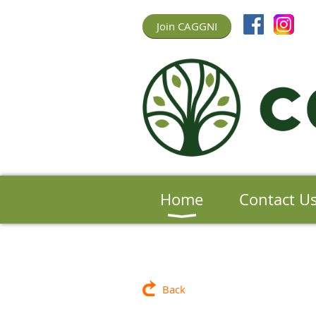
Join CAGGNI
Home
Contact U
Back