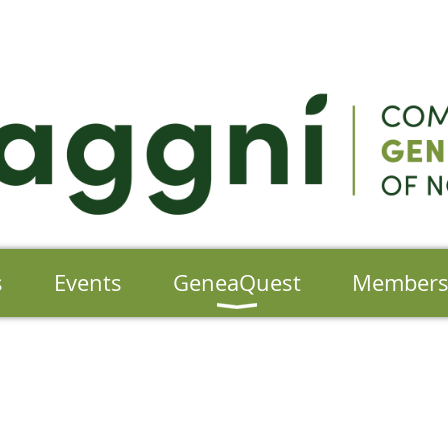
s
Events
GeneaQuest
Member