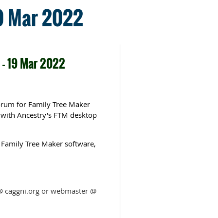
19 Mar 2022
 - 19 Mar 2022
forum for Family Tree Maker
e with Ancestry's FTM desktop
 Family Tree Maker software,
m @ caggni.org or webmaster @