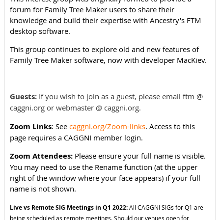
forum for Family Tree Maker users to share their
knowledge and build their expertise with Ancestry's FTM
desktop software.
This group continues to explore old and new features of
Family Tree Maker software, now with developer MacKiev.
Guests:
If you wish to join as a guest, please email ftm @
caggni.org or webmaster @ caggni.org.
Zoom Links
: See
caggni.org/Zoom-links
. Access to this
page requires a CAGGNI member login.
Zoom Attendees:
Please ensure your full name is visible.
You may need to use the Rename function (at the upper
right of the window where your face appears) if your full
name is not shown.
Live vs Remote SIG Meetings in Q1 2022:
All CAGGNI SIGs for Q1 are
being scheduled as remote meetings. Should our venues open for