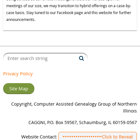
meetings of our size, we may transition to hybrid offerings on a case-by-
case basis. Stay tuned to our Facebook page and this website for further
announcements.
Privacy Policy
Site Map
Copyright, Computer Assisted Genealogy Group of Northern
Illinois
CAGGNI, P.O. Box 59567, Schaumburg, IL 60159-0567
Website Contact:
•••••••••••••••••••••
Click to Reveal