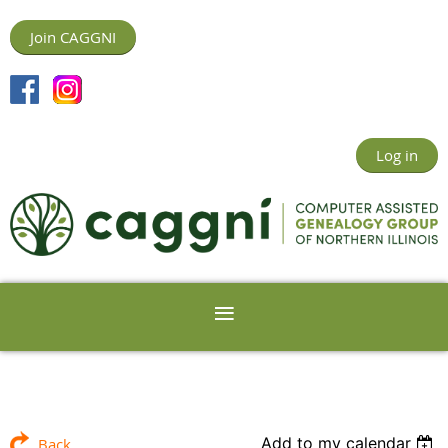
Join CAGGNI
Log in
Add to my calendar
Back