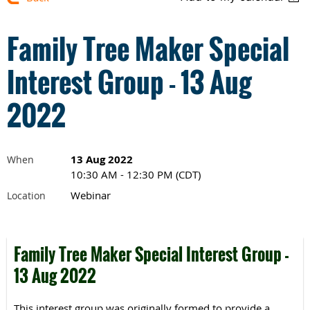
Family Tree Maker Special
Interest Group - 13 Aug
2022
13 Aug 2022
When
10:30 AM - 12:30 PM (CDT)
Webinar
Location
Family Tree Maker Special Interest Group -
13 Aug 2022
This interest group was originally formed to provide a