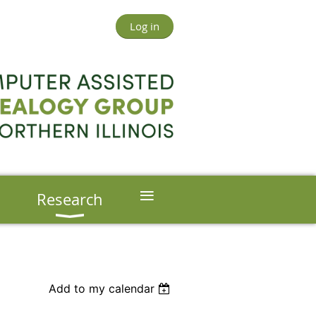
Log in
≡
s
Research
Add to my calendar