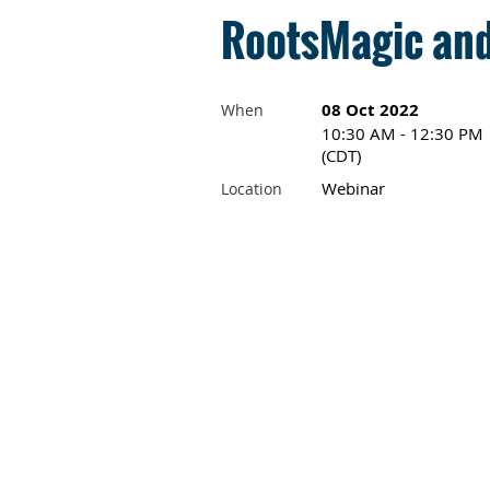
RootsMagic and
08 Oct 2022
When
10:30 AM - 12:30 PM
(CDT)
Webinar
Location