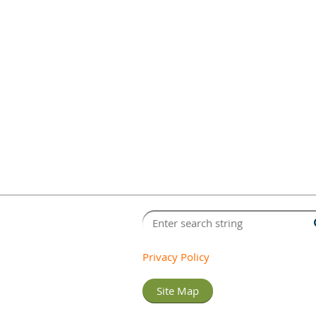
Privacy Policy
Site Map