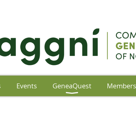
s
Events
GeneaQuest
Member