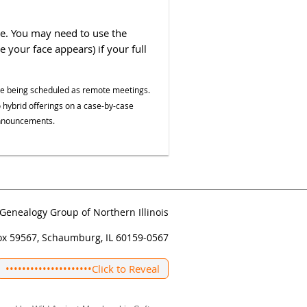
le. You may need to use the
your face appears) if your full
re being scheduled as remote meetings.
 hybrid offerings on a case-by-case
 announcements.
Genealogy Group of Northern Illinois
ox 59567, Schaumburg, IL 60159-0567
•••••••••••••••••••••
Click to Reveal