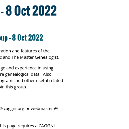
- 8 Oct 2022
oup - 8 Oct 2022
ation and features of the
c and The Master Genealogist.
ge and experience in using
re genealogical data. Also
rograms and other useful related
in this group.
g @ caggni.org or webmaster @
 this page requires a CAGGNI