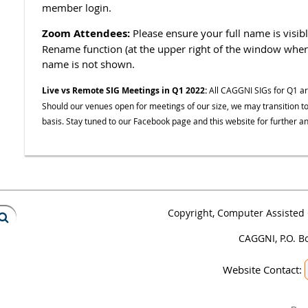
member login.
Zoom Attendees:
Please ensure your full name is visib
Rename function (at the upper right of the window where 
name is not shown.
Live vs Remote SIG Meetings in Q1 2022:
All CAGGNI SIGs for Q1 a
Should our venues open for meetings of our size, we may transition to
basis. Stay tuned to our Facebook page and this website for further
Copyright, Computer Assisted 
CAGGNI, P.O. B
Website Contact: