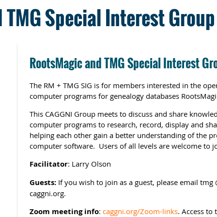
 TMG Special Interest Group 
RootsMagic and TMG Special Interest Gr
The RM + TMG SIG is for members interested in the oper
computer programs for genealogy databases RootsMagi
This CAGGNI Group meets to discuss and share knowled
computer programs to research, record, display and sha
helping each other gain a better understanding of the p
computer software. Users of all levels are welcome to jo
Facilitator
: Larry Olson
Guests:
If you wish to join as a guest, please email tm
caggni.org.
Zoom meeting info
:
caggni.org/Zoom-links
. Access to