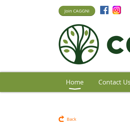
Join CAGGNI
Home
Contact U
Back