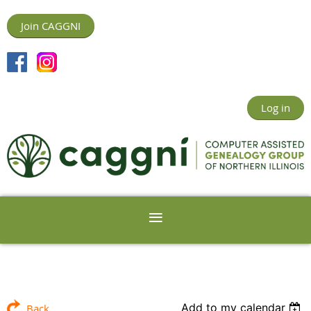
Join CAGGNI
Log in
Add to my calendar
Back