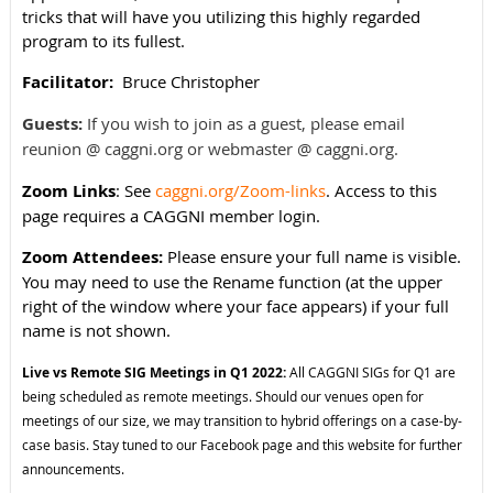
tricks that will have you utilizing this highly regarded
program to its fullest.
Facilitator:
Bruce Christopher
Guests:
If you wish to join as a guest, please email
reunion @ caggni.org or webmaster @ caggni.org.
Zoom Links
: See
caggni.org/Zoom-links
. Access to this
page requires a CAGGNI member login.
Zoom Attendees:
Please ensure your full name is visible.
You may need to use the Rename function (at the upper
right of the window where your face appears) if your full
name is not shown.
Live vs Remote SIG Meetings in Q1 2022:
All CAGGNI SIGs for Q1 are
being scheduled as remote meetings. Should our venues open for
meetings of our size, we may transition to hybrid offerings on a case-by-
case basis. Stay tuned to our Facebook page and this website for further
announcements.