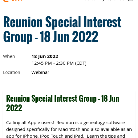
Reunion Special Interest
Group - 18 Jun 2022
18 Jun 2022
When
12:45 PM - 2:30 PM (CDT)
Webinar
Location
Reunion Special Interest Group - 18 Jun
2022
Calling all Apple users! Reunion is a genealogy software
designed specifically for Macintosh and also available as an
app for iPhone, iPod Touch and iPad. Learn the tips and