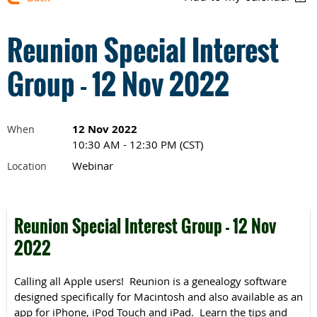
Reunion Special Interest
Group - 12 Nov 2022
12 Nov 2022
When
10:30 AM - 12:30 PM (CST)
Webinar
Location
Reunion Special Interest Group - 12 Nov
2022
Calling all Apple users! Reunion is a genealogy software
designed specifically for Macintosh and also available as an
app for iPhone, iPod Touch and iPad. Learn the tips and