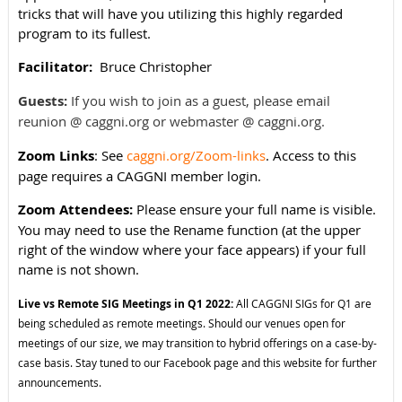
tricks that will have you utilizing this highly regarded
program to its fullest.
Facilitator:
Bruce Christopher
Guests:
If you wish to join as a guest, please email
reunion @ caggni.org or webmaster @ caggni.org.
Zoom Links
: See
caggni.org/Zoom-links
. Access to this
page requires a CAGGNI member login.
Zoom Attendees:
Please ensure your full name is visible.
You may need to use the Rename function (at the upper
right of the window where your face appears) if your full
name is not shown.
Live vs Remote SIG Meetings in Q1 2022:
All CAGGNI SIGs for Q1 are
being scheduled as remote meetings. Should our venues open for
meetings of our size, we may transition to hybrid offerings on a case-by-
case basis. Stay tuned to our Facebook page and this website for further
announcements.