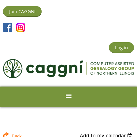
Join CAGGNI
Log in
Add to my calendar
Back