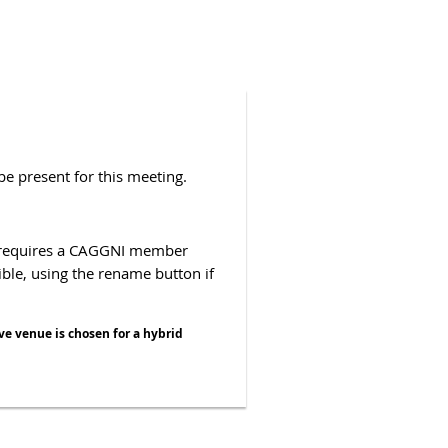
be present for this meeting.
e requires a CAGGNI member
sible, using the rename button if
ve venue is chosen for a hybrid