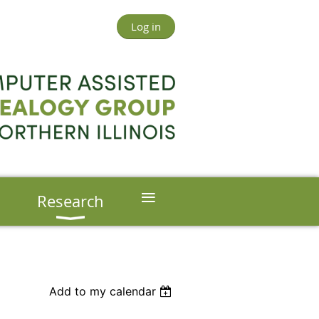
Log in
≡
s
Research
Add to my calendar