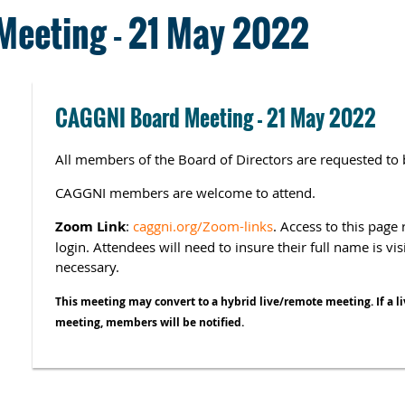
eeting - 21 May 2022
CAGGNI Board Meeting - 21 May 2022
All members of the Board of Directors are requested to 
CAGGNI members are welcome to attend.
Zoom Link
:
caggni.org/Zoom-links
. Access to this pag
login. Attendees will need to insure their full name is vi
necessary.
This meeting may convert to a hybrid live/remote meeting. If a li
meeting, members will be notified.