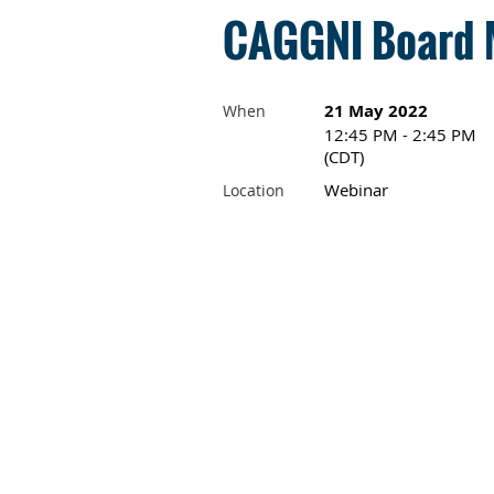
CAGGNI Board M
21 May 2022
When
12:45 PM - 2:45 PM
(CDT)
Webinar
Location