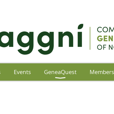
s
Events
GeneaQuest
Member