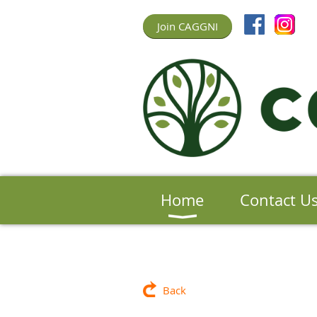
Join CAGGNI
Home
Contact U
Back