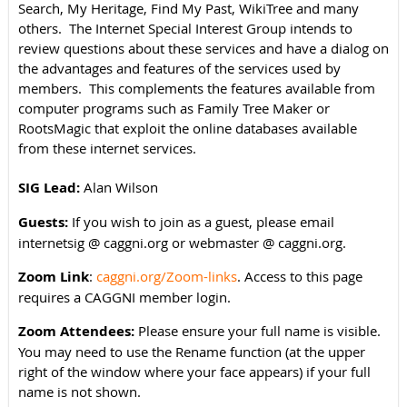
Search, My Heritage, Find My Past, WikiTree and many
others. The Internet Special Interest Group intends to
review questions about these services and have a dialog on
the advantages and features of the services used by
members. This complements the features available from
computer programs such as Family Tree Maker or
RootsMagic that exploit the online databases available
from these internet services.
SIG Lead:
Alan Wilson
Guests:
If you wish to join as a guest, please email
internetsig @ caggni.org or webmaster @ caggni.org.
Zoom Link
:
caggni.org/Zoom-links
. Access to this page
requires a CAGGNI member login.
Zoom Attendees:
Please ensure your full name is visible.
You may need to use the Rename function (at the upper
right of the window where your face appears) if your full
name is not shown.