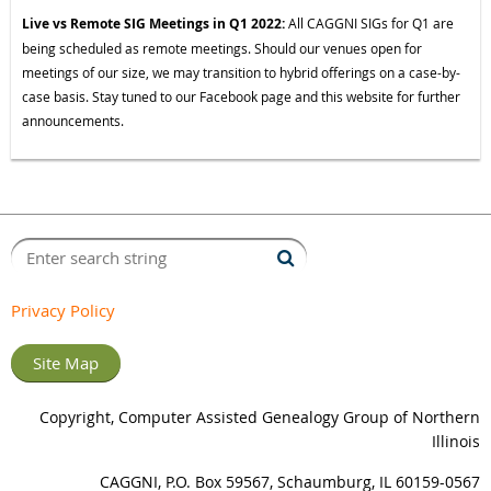
Live vs Remote SIG Meetings in Q1 2022:
All CAGGNI SIGs for Q1 are
being scheduled as remote meetings. Should our venues open for
meetings of our size, we may transition to hybrid offerings on a case-by-
case basis. Stay tuned to our Facebook page and this website for further
announcements.
Privacy Policy
Site Map
Copyright, Computer Assisted Genealogy Group of Northern
Illinois
CAGGNI, P.O. Box 59567, Schaumburg, IL 60159-0567