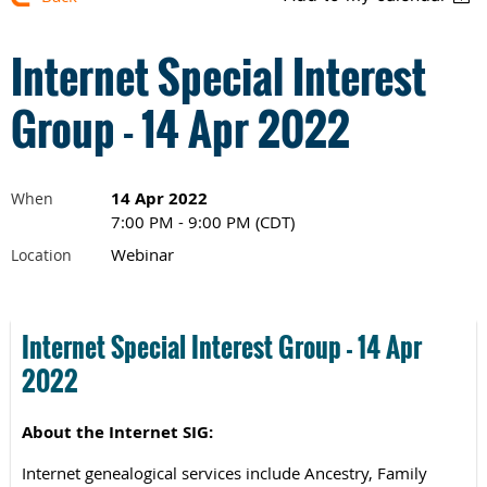
Internet Special Interest
Group - 14 Apr 2022
14 Apr 2022
When
7:00 PM - 9:00 PM (CDT)
Webinar
Location
Internet Special Interest G
roup -
14 Apr
2022
About the Internet SIG:
Internet genealogical services include Ancestry, Family