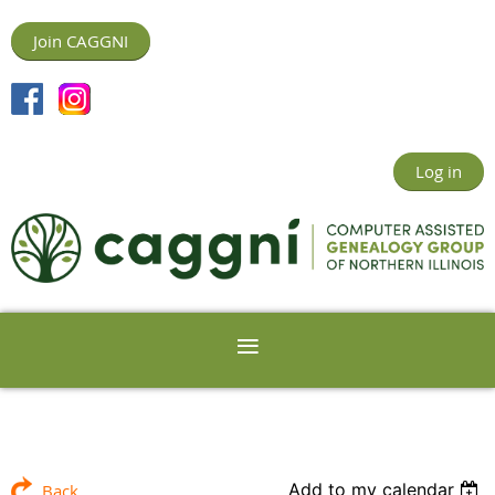
Join CAGGNI
Log in
Add to my calendar
Back